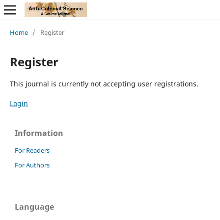
Home
/
Register
Register
This journal is currently not accepting user registrations.
Login
Information
For Readers
For Authors
Language