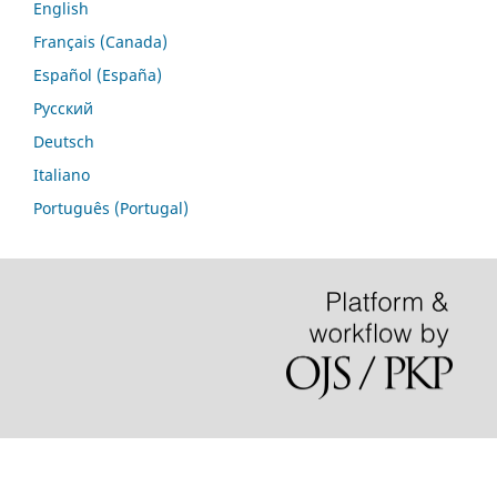
English
Français (Canada)
Español (España)
Русский
Deutsch
Italiano
Português (Portugal)