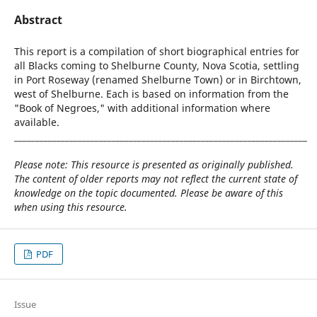
Abstract
This report is a compilation of short biographical entries for
all Blacks coming to Shelburne County, Nova Scotia, settling
in Port Roseway (renamed Shelburne Town) or in Birchtown,
west of Shelburne. Each is based on information from the
"Book of Negroes," with additional information where
available.
_____________________________________________________________________
Please note: This resource is presented as originally published.
The content of older reports may not reflect the current state of
knowledge on the topic documented. Please be aware of this
when using this resource.
PDF
Issue