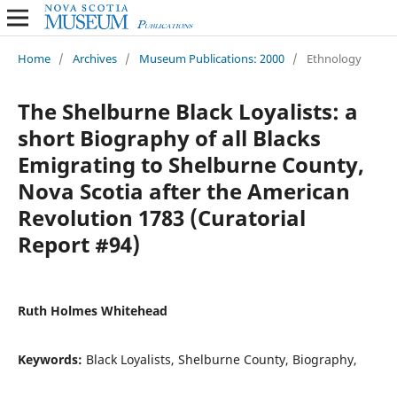
Home
/
Archives
/
Museum Publications: 2000
/
Ethnology
The Shelburne Black Loyalists: a
short Biography of all Blacks
Emigrating to Shelburne County,
Nova Scotia after the American
Revolution 1783 (Curatorial
Report #94)
Ruth Holmes Whitehead
Keywords:
Black Loyalists, Shelburne County, Biography,