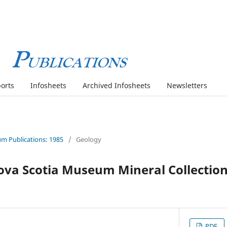
orts
Infosheets
Archived Infosheets
Newsletters
m Publications: 1985
/
Geology
ova Scotia Museum Mineral Collection
PDF