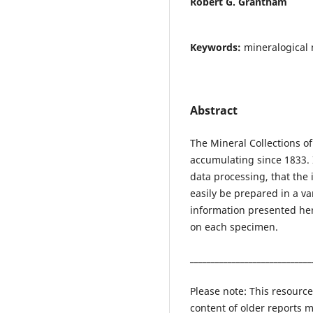
Robert G. Grantham
Keywords:
mineralogical 
Abstract
The Mineral Collections 
accumulating since 1833. I
data processing, that the 
easily be prepared in a var
information presented her
on each specimen.
_____________________________
Please note: This resource
content of older reports m