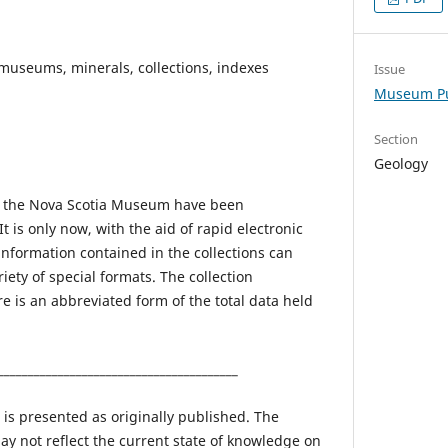
museums, minerals, collections, indexes
Issue
Museum Pu
Section
Geology
of the Nova Scotia Museum have been
t is only now, with the aid of rapid electronic
information contained in the collections can
iety of special formats. The collection
e is an abbreviated form of the total data held
________________________________________
 is presented as originally published. The
ay not reflect the current state of knowledge on