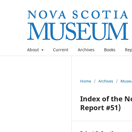
About
Current
Archives
Books
Rep
Home
/
Archives
/
Museu
Index of the N
Report #51)