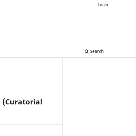
Login
Search
 (Curatorial