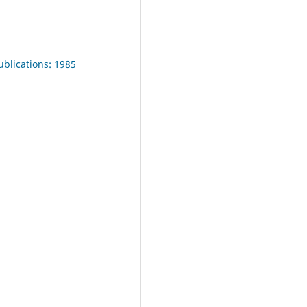
blications: 1985