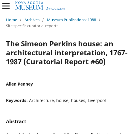
Home
/
Archives
/
Museum Publications: 1988
/
Site specific curatorial reports
The Simeon Perkins house: an
architectural interpretation, 1767-
1987 (Curatorial Report #60)
Allen Penney
Keywords:
Architecture, house, houses, Liverpool
Abstract