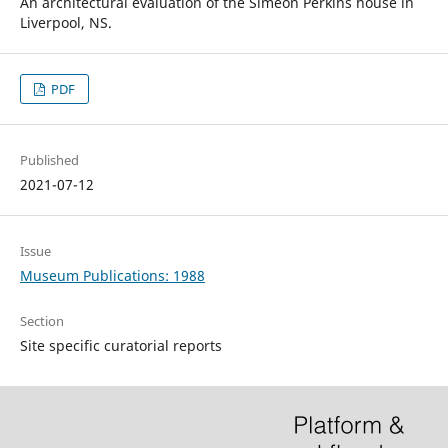
An architectural evaluation of the Simeon Perkins house in
Liverpool, NS.
PDF
Published
2021-07-12
Issue
Museum Publications: 1988
Section
Site specific curatorial reports