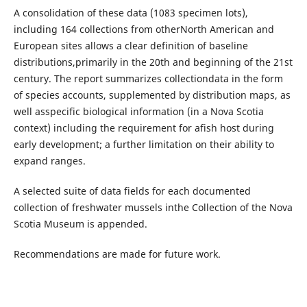
A consolidation of these data (1083 specimen lots),
including 164 collections from otherNorth American and
European sites allows a clear definition of baseline
distributions,primarily in the 20th and beginning of the 21st
century. The report summarizes collectiondata in the form
of species accounts, supplemented by distribution maps, as
well asspecific biological information (in a Nova Scotia
context) including the requirement for afish host during
early development; a further limitation on their ability to
expand ranges.
A selected suite of data fields for each documented
collection of freshwater mussels inthe Collection of the Nova
Scotia Museum is appended.
Recommendations are made for future work.