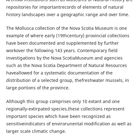
repositories for importantrecords of elements of natural
history landscapes over a geographic range and over time.
The Mollusca collection of the Nova Scotia Museum is one
example of where early (19thcentury) provincial collections
have been documented and supplemented by further
workover the following 143 years. Contemporary field
investigations by the Nova ScotiaMuseum and agencies
such as the Nova Scotia Department of Natural Resources
haveallowed for a systematic documentation of the
distribution of a selected group, thefreshwater mussels, in
large portions of the province.
Although this group comprises only 10 extant and one
regionally-extirpated species,these collections represent
important species which have been recognized as
sensitiveindicators of envirorunental modification as well as
larger scale climatic change.