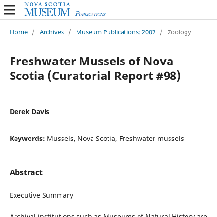
Home
/
Archives
/
Museum Publications: 2007
/
Zoology
Freshwater Mussels of Nova
Scotia (Curatorial Report #98)
Derek Davis
Keywords:
Mussels, Nova Scotia, Freshwater mussels
Abstract
Executive Summary
Archival institutions such as Museums of Natural History are