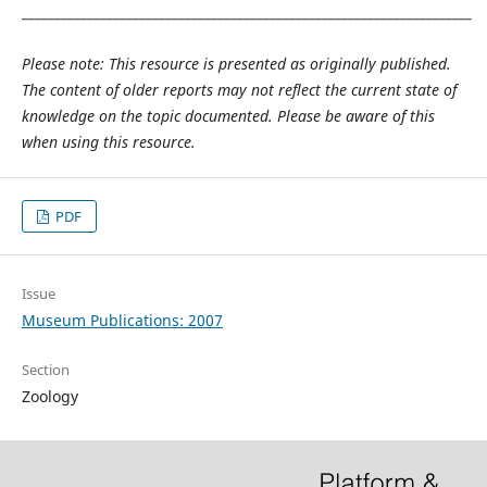
_____________________________________________________________________
Please note: This resource is presented as originally published.
The content of older reports may not reflect the current state of
knowledge on the topic documented. Please be aware of this
when using this resource.
PDF
Issue
Museum Publications: 2007
Section
Zoology