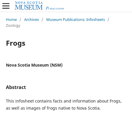
Home
/
Archives
/
Museum Publications: Infosheets
/
Zoology
Frogs
Nova Scotia Museum (NSM)
Abstract
This infosheet contains facts and information about Frogs,
as well as images of frogs native to Nova Scotia.