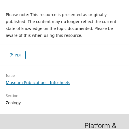
_____________________________________________________________________
Please note: This resource is presented as originally
published. The content may no longer reflect the current
state of knowledge on the topic documented. Please be
aware of this when using this resource.
PDF
Issue
Museum Publications: Infosheets
Section
Zoology