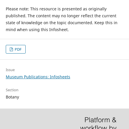
Please note: This resource is presented as originally
published. The content may no longer reflect the current
state of knowledge on the topic documented. Keep this in
mind when using this Infosheet.
PDF
Issue
Museum Publications: Infosheets
Section
Botany