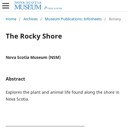
Home
/
Archives
/
Museum Publications: Infosheets
/
Botany
The Rocky Shore
Nova Scotia Museum (NSM)
Abstract
Explores the plant and animal life found along the shore in
Nova Scotia.
______________________________________________