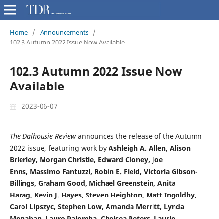
Home
/
Announcements
/
102.3 Autumn 2022 Issue Now Available
102.3 Autumn 2022 Issue Now
Available
2023-06-07
The Dalhousie Review
announces the release of the Autumn
2022 issue, featuring work by
Ashleigh A. Allen,
Alison
Brierley, Morgan Christie,
Edward Cloney,
Joe
Enns,
Massimo Fantuzzi,
Robin E. Field,
Victoria Gibson-
Billings,
Graham Good,
Michael Greenstein,
Anita
Harag,
Kevin J. Hayes,
Steven Heighton,
Matt Ingoldby,
Carol Lipszyc,
Stephen Low,
Amanda Merritt,
Lynda
Monahan,
Lauro Palomba,
Chelsea Peters,
Laurie