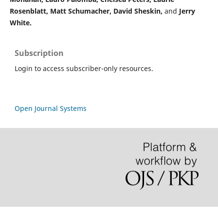
Rosenblatt,
Matt Schumacher,
David Sheskin,
and
Jerry
White.
Subscription
Login to access subscriber-only resources.
Open Journal Systems