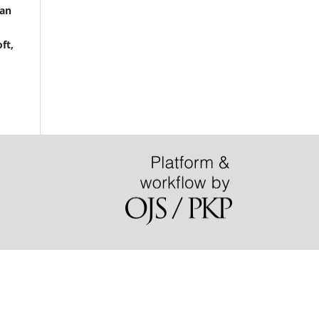
san
ft,