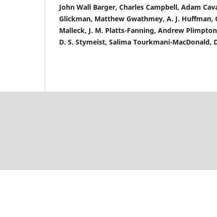
John Wall Barger, Charles Campbell, Adam Cav
Glickman, Matthew Gwathmey, A. J. Huffman, Ch
Malleck, J. M. Platts-Fanning, Andrew Plimpto
D. S. Stymeist, Salima Tourkmani-MacDonald, 