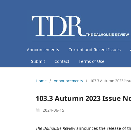
Announcements
Current and Recent Issues
Submit
Contact
Terms of Use
Home
/
Announcements
/
103.3 Autumn 2023 Issu
103.3 Autumn 2023 Issue N
2024-06-15
The Dalhousie Review
announces the release of t