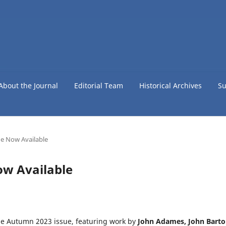
About the Journal
Editorial Team
Historical Archives
Su
e Now Available
ow Available
he Autumn 2023 issue, featuring work by
John Adames, John Barto