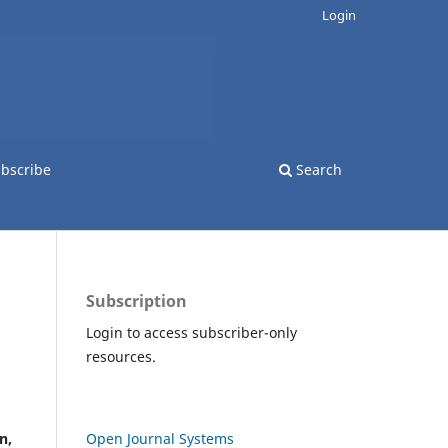
Login
bscribe
Search
Subscription
Login to access subscriber-only
resources.
n,
Open Journal Systems