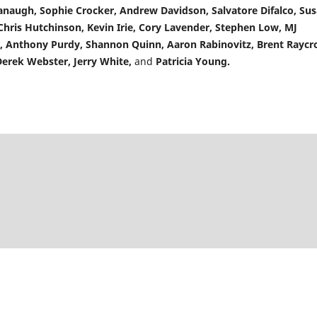
anaugh, Sophie Crocker, Andrew Davidson, Salvatore Difalco, Su
ris Hutchinson, Kevin Irie, Cory Lavender, Stephen Low, MJ
n, Anthony Purdy, Shannon Quinn, Aaron Rabinovitz, Brent Raycro
Derek Webster, Jerry White,
and
Patricia Young.