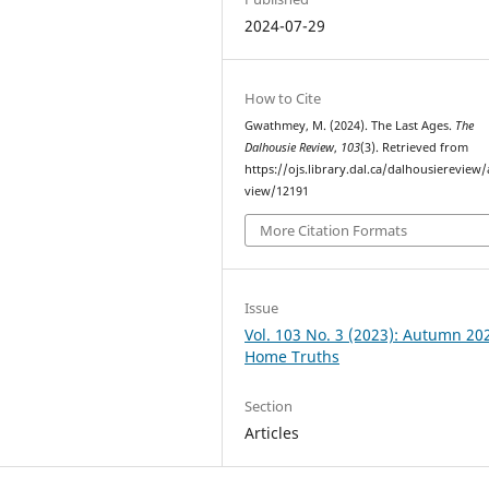
2024-07-29
How to Cite
Gwathmey, M. (2024). The Last Ages.
The
Dalhousie Review
,
103
(3). Retrieved from
https://ojs.library.dal.ca/dalhousiereview/a
view/12191
More Citation Formats
Issue
Vol. 103 No. 3 (2023): Autumn 20
Home Truths
Section
Articles