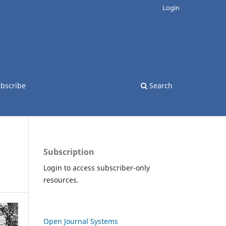
Login
bscribe
Search
Subscription
Login to access subscriber-only
resources.
Open Journal Systems