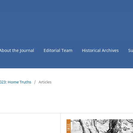
About the Journal
Editorial Team
Historical Archives
Su
2023: Home Truths
/
Articles