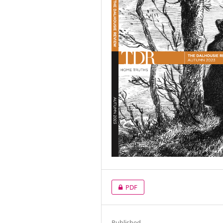
PDF
Published