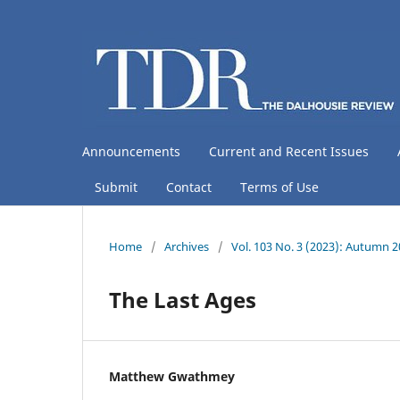
Announcements
Current and Recent Issues
Submit
Contact
Terms of Use
Home
/
Archives
/
Vol. 103 No. 3 (2023): Autumn 
The Last Ages
Matthew Gwathmey