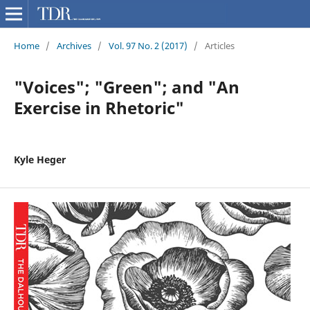
Home
/
Archives
/
Vol. 97 No. 2 (2017)
/
Articles
"Voices"; "Green"; and "An
Exercise in Rhetoric"
Kyle Heger