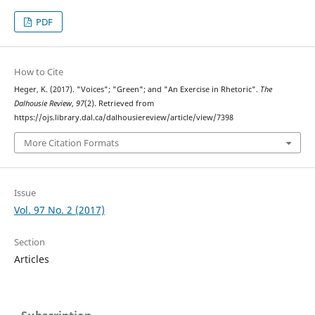
PDF
How to Cite
Heger, K. (2017). "Voices"; "Green"; and "An Exercise in Rhetoric".
The
Dalhousie Review
,
97
(2). Retrieved from
https://ojs.library.dal.ca/dalhousiereview/article/view/7398
More Citation Formats
Issue
Vol. 97 No. 2 (2017)
Section
Articles