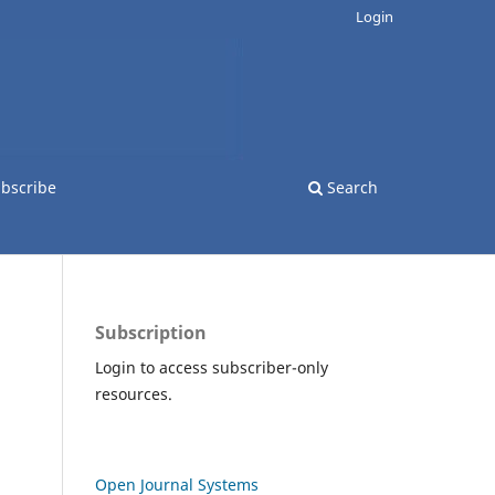
Login
bscribe
Search
Subscription
Login to access subscriber-only
resources.
Open Journal Systems