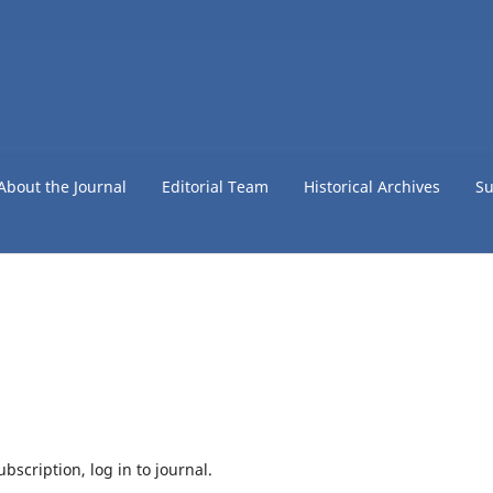
About the Journal
Editorial Team
Historical Archives
Su
bscription, log in to journal.