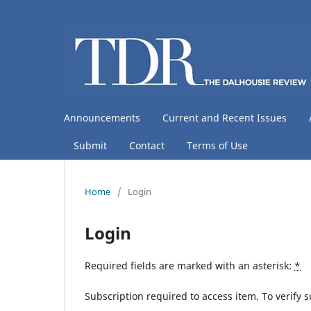
Announcements
Current and Recent Issues
Submit
Contact
Terms of Use
Home
/
Login
Login
Required fields are marked with an asterisk:
*
Subscription required to access item. To verify su