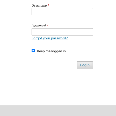
Username
*
Password
*
Forgot your password?
Keep me logged in
Login