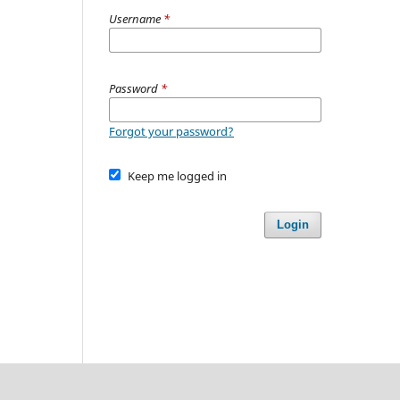
Username
*
Password
*
Forgot your password?
Keep me logged in
Login