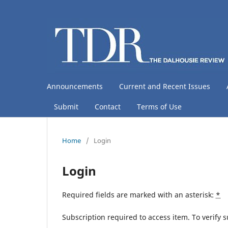
Announcements
Current and Recent Issues
Submit
Contact
Terms of Use
Home
/
Login
Login
Required fields are marked with an asterisk:
*
Subscription required to access item. To verify su