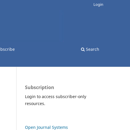
Login
bscribe
Search
Subscription
Login to access subscriber-only
resources.
Open Journal Systems