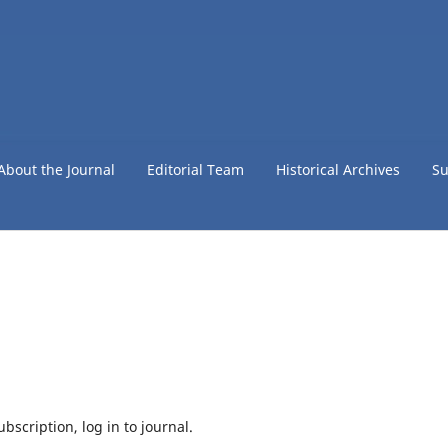
About the Journal
Editorial Team
Historical Archives
Su
bscription, log in to journal.