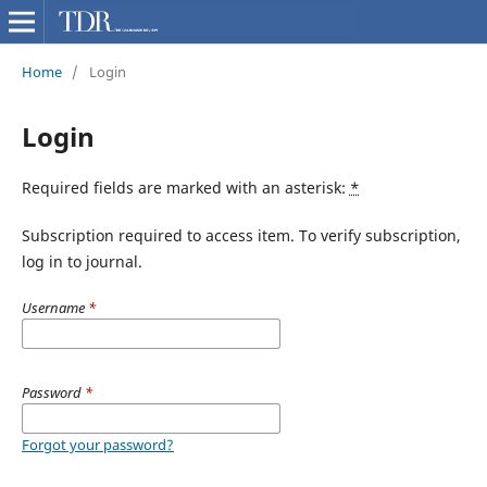
Home
/
Login
Login
Required fields are marked with an asterisk:
*
Subscription required to access item. To verify subscription,
log in to journal.
Username
*
Password
*
Forgot your password?