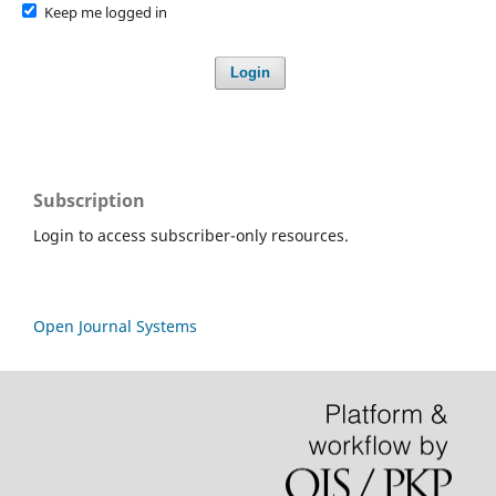
Keep me logged in
Login
Subscription
Login to access subscriber-only resources.
Open Journal Systems