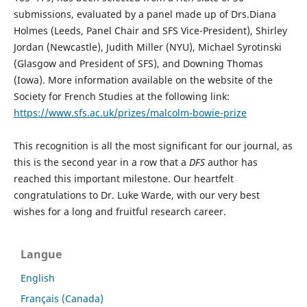
submissions, evaluated by a panel made up of Drs.Diana
Holmes (Leeds, Panel Chair and SFS Vice-President), Shirley
Jordan (Newcastle), Judith Miller (NYU), Michael Syrotinski
(Glasgow and President of SFS), and Downing Thomas
(Iowa). More information available on the website of the
Society for French Studies at the following link:
https://www.sfs.ac.uk/prizes/malcolm-bowie-prize
This recognition is all the most significant for our journal, as
this is the second year in a row that a
DFS
author has
reached this important milestone. Our heartfelt
congratulations to Dr. Luke Warde, with our very best
wishes for a long and fruitful research career.
Langue
English
Français (Canada)