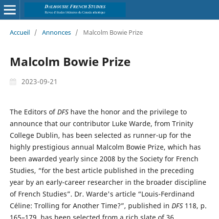
Accueil
/
Annonces
/
Malcolm Bowie Prize
Malcolm Bowie Prize
2023-09-21
The Editors of
DFS
have the honor and the privilege to
announce that our contributor Luke Warde, from Trinity
College Dublin, has been selected as runner-up for the
highly prestigious annual Malcolm Bowie Prize, which has
been awarded yearly since 2008 by the Society for French
Studies, “for the best article published in the preceding
year by an early-career researcher in the broader discipline
of French Studies”. Dr. Warde's article “Louis-Ferdinand
Céline: Trolling for Another Time?”, published in
DFS
118, p.
165–179, has been selected from a rich slate of 36