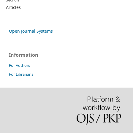
Section
Articles
Open Journal Systems
Information
For Authors
For Librarians