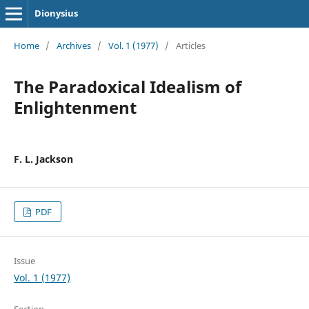
Dionysius
Home
/
Archives
/
Vol. 1 (1977)
/
Articles
The Paradoxical Idealism of
Enlightenment
F. L. Jackson
PDF
Issue
Vol. 1 (1977)