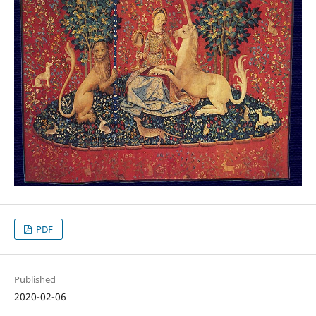
PDF
Published
2020-02-06