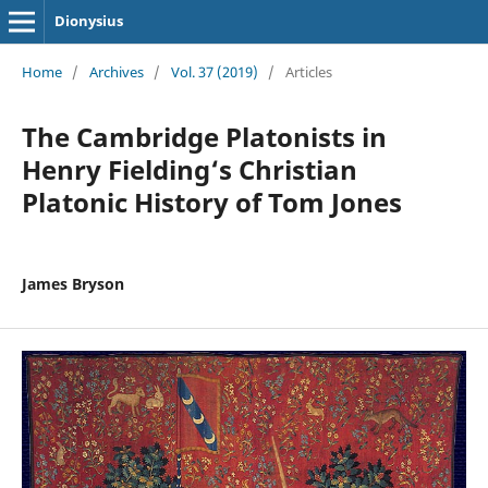
Dionysius
Home
/
Archives
/
Vol. 37 (2019)
/
Articles
The Cambridge Platonists in
Henry Fielding‘s Christian
Platonic History of Tom Jones
James Bryson