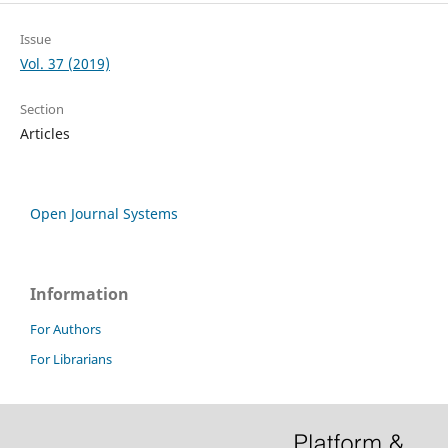
Issue
Vol. 37 (2019)
Section
Articles
Open Journal Systems
Information
For Authors
For Librarians