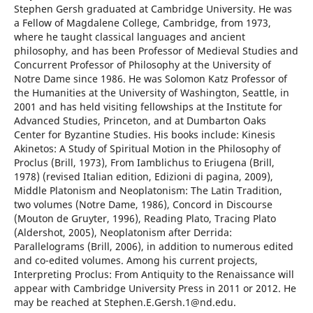
Stephen Gersh graduated at Cambridge University. He was
a Fellow of Magdalene College, Cambridge, from 1973,
where he taught classical languages and ancient
philosophy, and has been Professor of Medieval Studies and
Concurrent Professor of Philosophy at the University of
Notre Dame since 1986. He was Solomon Katz Professor of
the Humanities at the University of Washington, Seattle, in
2001 and has held visiting fellowships at the Institute for
Advanced Studies, Princeton, and at Dumbarton Oaks
Center for Byzantine Studies. His books include: Kinesis
Akinetos: A Study of Spiritual Motion in the Philosophy of
Proclus (Brill, 1973), From Iamblichus to Eriugena (Brill,
1978) (revised Italian edition, Edizioni di pagina, 2009),
Middle Platonism and Neoplatonism: The Latin Tradition,
two volumes (Notre Dame, 1986), Concord in Discourse
(Mouton de Gruyter, 1996), Reading Plato, Tracing Plato
(Aldershot, 2005), Neoplatonism after Derrida:
Parallelograms (Brill, 2006), in addition to numerous edited
and co-edited volumes. Among his current projects,
Interpreting Proclus: From Antiquity to the Renaissance will
appear with Cambridge University Press in 2011 or 2012. He
may be reached at Stephen.E.Gersh.1@nd.edu.