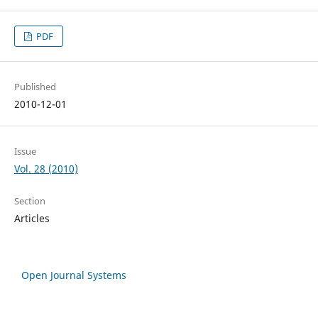
PDF
Published
2010-12-01
Issue
Vol. 28 (2010)
Section
Articles
Open Journal Systems