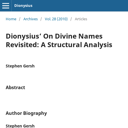
Dionysius
Home
/
Archives
/
Vol. 28 (2010)
/
Articles
Dionysius‘ On Divine Names
Revisited: A Structural Analysis
Stephen Gersh
Abstract
Author Biography
Stephen Gersh