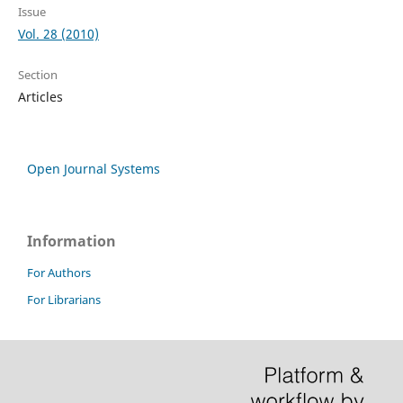
Issue
Vol. 28 (2010)
Section
Articles
Open Journal Systems
Information
For Authors
For Librarians