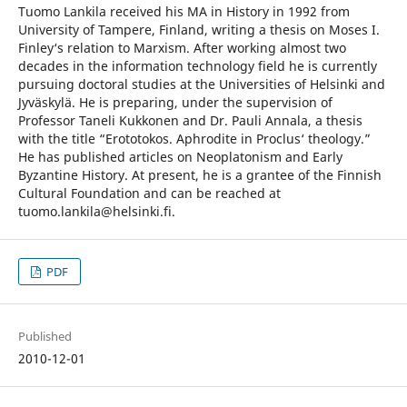
Tuomo Lankila received his MA in History in 1992 from
University of Tampere, Finland, writing a thesis on Moses I.
Finley‘s relation to Marxism. After working almost two
decades in the information technology field he is currently
pursuing doctoral studies at the Universities of Helsinki and
Jyväskylä. He is preparing, under the supervision of
Professor Taneli Kukkonen and Dr. Pauli Annala, a thesis
with the title “Erototokos. Aphrodite in Proclus‘ theology.”
He has published articles on Neoplatonism and Early
Byzantine History. At present, he is a grantee of the Finnish
Cultural Foundation and can be reached at
tuomo.lankila@helsinki.fi.
PDF
Published
2010-12-01