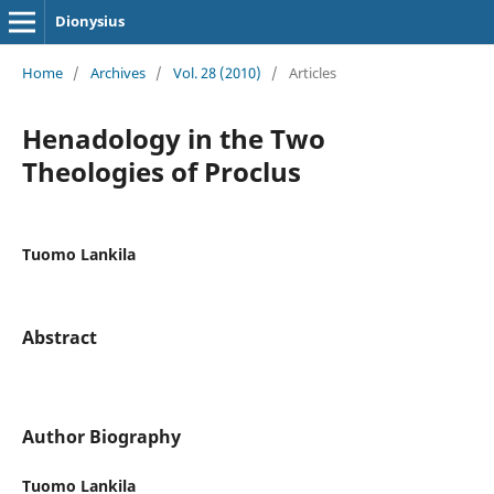
Dionysius
Home
/
Archives
/
Vol. 28 (2010)
/
Articles
Henadology in the Two
Theologies of Proclus
Tuomo Lankila
Abstract
Author Biography
Tuomo Lankila