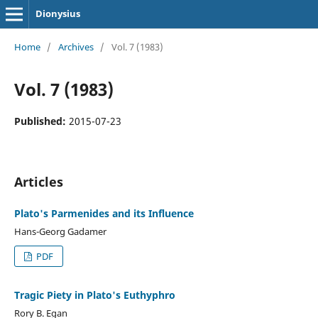
Dionysius
Home
/
Archives
/
Vol. 7 (1983)
Vol. 7 (1983)
Published:
2015-07-23
Articles
Plato's Parmenides and its Influence
Hans-Georg Gadamer
PDF
Tragic Piety in Plato's Euthyphro
Rory B. Egan