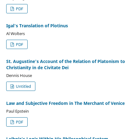
PDF
Igal's Translation of Plotinus
Al Wolters
PDF
St. Augustine's Account of the Relation of Platonism to
Christianity in de Civitate Dei
Dennis House
Untitled
Law and Subjective Freedom in The Merchant of Venice
Paul Epstein
PDF
Leibniz's Logic Within His Philosophical System