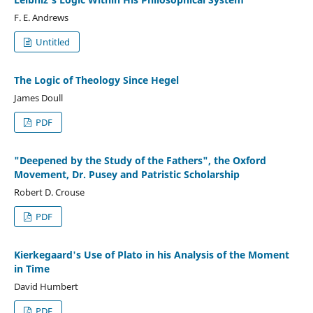
F. E. Andrews
Untitled
The Logic of Theology Since Hegel
James Doull
PDF
"Deepened by the Study of the Fathers", the Oxford
Movement, Dr. Pusey and Patristic Scholarship
Robert D. Crouse
PDF
Kierkegaard's Use of Plato in his Analysis of the Moment
in Time
David Humbert
PDF