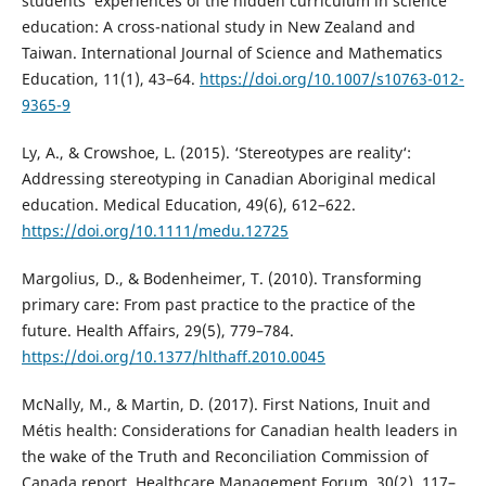
students‘ experiences of the hidden curriculum in science
education: A cross-national study in New Zealand and
Taiwan. International Journal of Science and Mathematics
Education, 11(1), 43–64.
https://doi.org/10.1007/s10763-012-
9365-9
Ly, A., & Crowshoe, L. (2015). ‘Stereotypes are reality‘:
Addressing stereotyping in Canadian Aboriginal medical
education. Medical Education, 49(6), 612–622.
https://doi.org/10.1111/medu.12725
Margolius, D., & Bodenheimer, T. (2010). Transforming
primary care: From past practice to the practice of the
future. Health Affairs, 29(5), 779–784.
https://doi.org/10.1377/hlthaff.2010.0045
McNally, M., & Martin, D. (2017). First Nations, Inuit and
Métis health: Considerations for Canadian health leaders in
the wake of the Truth and Reconciliation Commission of
Canada report. Healthcare Management Forum, 30(2), 117–