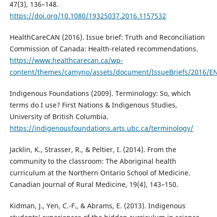
47(3), 136–148.
https://doi.org/10.1080/19325037.2016.1157532
HealthCareCAN (2016). Issue brief: Truth and Reconciliation
Commission of Canada: Health-related recommendations.
https://www.healthcarecan.ca/wp-
content/themes/camyno/assets/document/IssueBriefs/2016/E
Indigenous Foundations (2009). Terminology: So, which
terms do I use? First Nations & Indigenous Studies,
University of British Columbia.
https://indigenousfoundations.arts.ubc.ca/terminology/
Jacklin, K., Strasser, R., & Peltier, I. (2014). From the
community to the classroom: The Aboriginal health
curriculum at the Northern Ontario School of Medicine.
Canadian Journal of Rural Medicine, 19(4), 143–150.
Kidman, J., Yen, C.-F., & Abrams, E. (2013). Indigenous