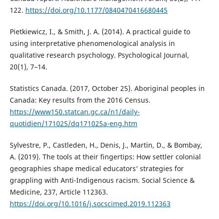
122.
https://doi.org/10.1177/0840470416680445
Pietkiewicz, I., & Smith, J. A. (2014). A practical guide to
using interpretative phenomenological analysis in
qualitative research psychology. Psychological Journal,
20(1), 7–14.
Statistics Canada. (2017, October 25). Aboriginal peoples in
Canada: Key results from the 2016 Census.
https://www150.statcan.gc.ca/n1/daily-
quotidien/171025/dq171025a-eng.htm
Sylvestre, P., Castleden, H., Denis, J., Martin, D., & Bombay,
A. (2019). The tools at their fingertips: How settler colonial
geographies shape medical educators‘ strategies for
grappling with Anti-Indigenous racism. Social Science &
Medicine, 237, Article 112363.
https://doi.org/10.1016/j.socscimed.2019.112363