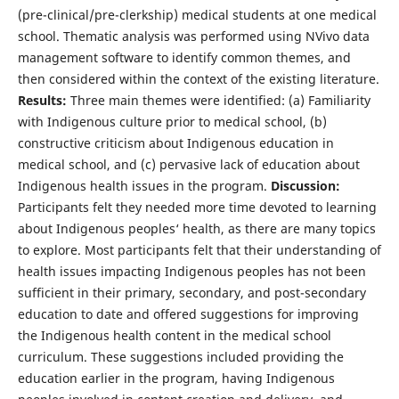
(pre-clinical/pre-clerkship) medical students at one medical
school. Thematic analysis was performed using NVivo data
management software to identify common themes, and
then considered within the context of the existing literature.
Results:
Three main themes were identified: (a) Familiarity
with Indigenous culture prior to medical school, (b)
constructive criticism about Indigenous education in
medical school, and (c) pervasive lack of education about
Indigenous health issues in the program.
Discussion:
Participants felt they needed more time devoted to learning
about Indigenous peoples‘ health, as there are many topics
to explore. Most participants felt that their understanding of
health issues impacting Indigenous peoples has not been
sufficient in their primary, secondary, and post-secondary
education to date and offered suggestions for improving
the Indigenous health content in the medical school
curriculum. These suggestions included providing the
education earlier in the program, having Indigenous