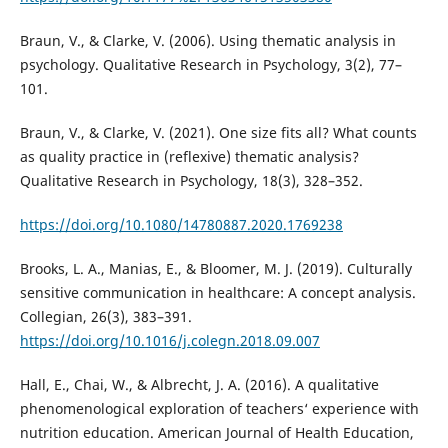
Braun, V., & Clarke, V. (2006). Using thematic analysis in
psychology. Qualitative Research in Psychology, 3(2), 77–
101.
Braun, V., & Clarke, V. (2021). One size fits all? What counts
as quality practice in (reflexive) thematic analysis?
Qualitative Research in Psychology, 18(3), 328–352.
https://doi.org/10.1080/14780887.2020.1769238
Brooks, L. A., Manias, E., & Bloomer, M. J. (2019). Culturally
sensitive communication in healthcare: A concept analysis.
Collegian, 26(3), 383–391.
https://doi.org/10.1016/j.colegn.2018.09.007
Hall, E., Chai, W., & Albrecht, J. A. (2016). A qualitative
phenomenological exploration of teachers‘ experience with
nutrition education. American Journal of Health Education,