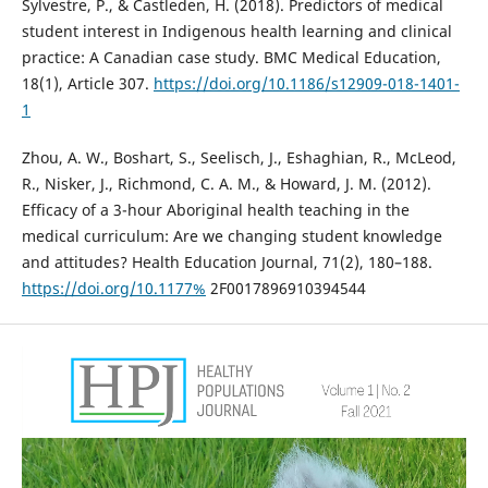
Sylvestre, P., & Castleden, H. (2018). Predictors of medical
student interest in Indigenous health learning and clinical
practice: A Canadian case study. BMC Medical Education,
18(1), Article 307.
https://doi.org/10.1186/s12909-018-1401-
1
Zhou, A. W., Boshart, S., Seelisch, J., Eshaghian, R., McLeod,
R., Nisker, J., Richmond, C. A. M., & Howard, J. M. (2012).
Efficacy of a 3-hour Aboriginal health teaching in the
medical curriculum: Are we changing student knowledge
and attitudes? Health Education Journal, 71(2), 180–188.
https://doi.org/10.1177%
2F0017896910394544