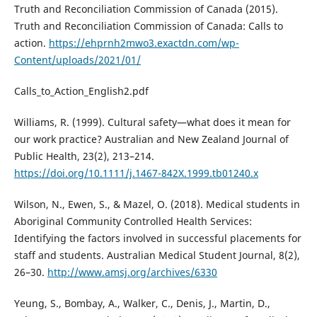
Truth and Reconciliation Commission of Canada (2015).
Truth and Reconciliation Commission of Canada: Calls to
action.
https://ehprnh2mwo3.exactdn.com/wp-
Content/uploads/2021/01/
Calls_to_Action_English2.pdf
Williams, R. (1999). Cultural safety—what does it mean for
our work practice? Australian and New Zealand Journal of
Public Health, 23(2), 213–214.
https://doi.org/10.1111/j.1467-842X.1999.tb01240.x
Wilson, N., Ewen, S., & Mazel, O. (2018). Medical students in
Aboriginal Community Controlled Health Services:
Identifying the factors involved in successful placements for
staff and students. Australian Medical Student Journal, 8(2),
26–30.
http://www.amsj.org/archives/6330
Yeung, S., Bombay, A., Walker, C., Denis, J., Martin, D.,