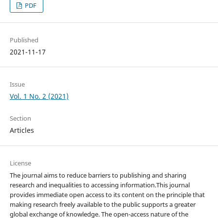
PDF
Published
2021-11-17
Issue
Vol. 1 No. 2 (2021)
Section
Articles
License
The journal aims to reduce barriers to publishing and sharing
research and inequalities to accessing information.This journal
provides immediate open access to its content on the principle that
making research freely available to the public supports a greater
global exchange of knowledge. The open-access nature of the