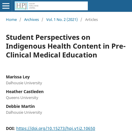
Home
/
Archives
/
Vol. 1 No. 2 (2021)
/
Articles
Student Perspectives on
Indigenous Health Content in Pre-
Clinical Medical Education
Marissa Ley
Dalhousie University
Heather Castleden
Queens University
Debbie Martin
Dalhousie University
DOI:
https://doi.org/10.15273/hpj.v1i2.10650