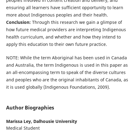
peoples involved in content creation and delivery, and
ensuring all learners have sufficient opportunity to learn
more about Indigenous peoples and their health.
Conclusion:
Through this research we gain a glimpse of
how future medical providers are interpreting Indigenous
health curriculum, and whether and how they intend to
apply this education to their own future practice.
NOTE: While the term Aboriginal has been used in Canada
and Australia, the term Indigenous is used in this paper as
an all-encompassing term to speak of the diverse cultures
and peoples who are the original inhabitants of Canada, as
it is used globally (Indigenous Foundations, 2009).
Author Biographies
Marissa Ley,
Dalhousie University
Medical Student