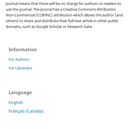
journal means that there will be no charge for authors or readers to
use the journal. The journal has a Creative Commons Attribution
Non-Commercial (CCBYNC) attribution which allows the author (and
others) to share and distribute their full-text article in other public
domains, such as Google Scholar or Research Gate.
Information
For Authors
For Librarians
Language
English
Français (Canada)