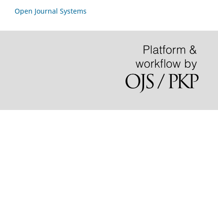
Open Journal Systems