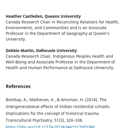
Heather Castleden,
Queens University
Canada Research Chair in Reconciling Relations for Health,
Environments, and Communities and is an Associate
Professor in the Department of Geography at Queen‘s
University.
Debbie Martin,
Dalhousie University
Canada Research Chair, Indigenous Peoples Health and
Well-Being and Associate Professor in the Department of
Health and Human Performance at Dalhousie University.
References
Bombay, A., Matheson, K., & Anisman, H. (2014). The
intergenerational effects of Indian residential schools:
Implications for the concept of historical trauma.
Transcultural Psychiatry, 51(3), 320–338.
https://doi.org/10.1177%2F1363461513503380