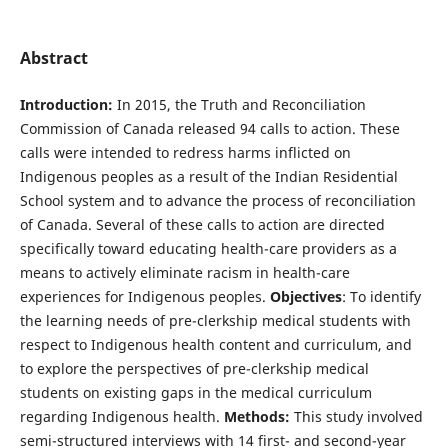
Abstract
Introduction:
In 2015, the Truth and Reconciliation
Commission of Canada released 94 calls to action. These
calls were intended to redress harms inflicted on
Indigenous peoples as a result of the Indian Residential
School system and to advance the process of reconciliation
of Canada. Several of these calls to action are directed
specifically toward educating health-care providers as a
means to actively eliminate racism in health-care
experiences for Indigenous peoples.
Objectives
: To identify
the learning needs of pre-clerkship medical students with
respect to Indigenous health content and curriculum, and
to explore the perspectives of pre-clerkship medical
students on existing gaps in the medical curriculum
regarding Indigenous health.
Methods:
This study involved
semi-structured interviews with 14 first- and second-year