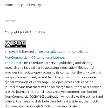
Short Story and Poetry
License
Copyright (c) 2024 Timi Idris
This work is licensed under a
Creative Commons Attribution-
NonCommercial 4.0 International License
.
The journal aims to reduce barriers to publishing and sharing
research and inequalities to accessing information.This journal
provides immediate open access to its content on the principle that
making research freely available to the public supports a greater
global exchange of knowledge. The open-access nature of the
journal means that there will be no charge for authors or readers to
use the journal. The journal has a Creative Commons Attribution
Non-Commercial (CCBYNC) attribution which allows the author (and
others) to share and distribute their full-text article in other public
domains, such as Google Scholar or Research Gate.