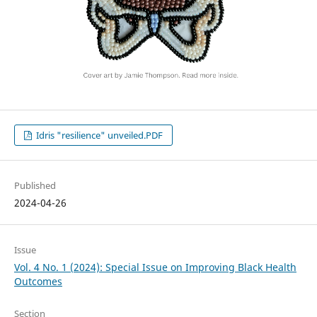
Idris "resilience" unveiled.PDF
Published
2024-04-26
Issue
Vol. 4 No. 1 (2024): Special Issue on Improving Black Health
Outcomes
Section