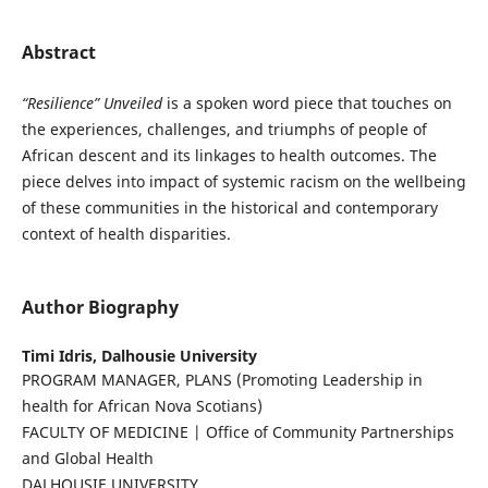
Abstract
“Resilience” Unveiled
is a spoken word piece that touches on
the experiences, challenges, and triumphs of people of
African descent and its linkages to health outcomes. The
piece delves into impact of systemic racism on the wellbeing
of these communities in the historical and contemporary
context of health disparities.
Author Biography
Timi Idris,
Dalhousie University
PROGRAM MANAGER, PLANS (Promoting Leadership in
health for African Nova Scotians)
FACULTY OF MEDICINE | Office of Community Partnerships
and Global Health
DALHOUSIE UNIVERSITY