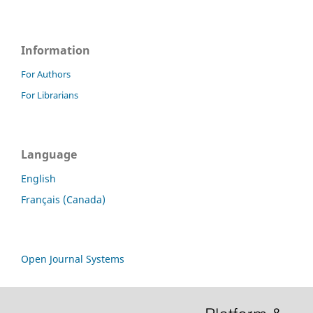
Information
For Authors
For Librarians
Language
English
Français (Canada)
Open Journal Systems