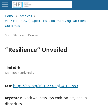
Home
/
Archives
/
Vol. 4 No. 1 (2024): Special Issue on Improving Black Health
Outcomes
/
Short Story and Poetry
“Resilience” Unveiled
Timi Idris
Dalhousie University
DOI:
https://doi.org/10.15273/hpj.v4i1.11989
Keywords:
Black wellness, systemic racism, health
disparities