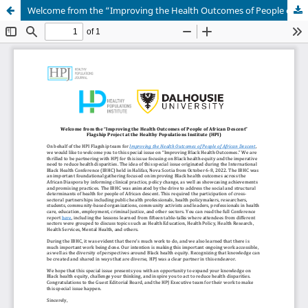
Welcome from the “Improving the Health Outcomes of People of African Descent” Flagship Project at the Healthy Populations Institute (HPI)