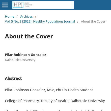
Home
/
Archives
/
Vol. 5 No. 3 (2025): Healthy Populations Journal
/
About the Cover
About the Cover
Pilar Robinson Gonzalez
Dalhousie University
Abstract
Pilar Robinson Gonzalez, MSc, PhD in Health Student
College of Pharmacy, Faculty of Health, Dalhousie University