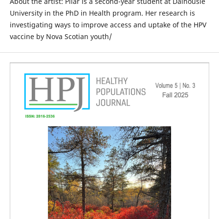
About the artist: Pilar is a second-year student at Dalhousie
University in the PhD in Health program. Her research is
investigating ways to improve access and uptake of the HPV
vaccine by Nova Scotian youth/