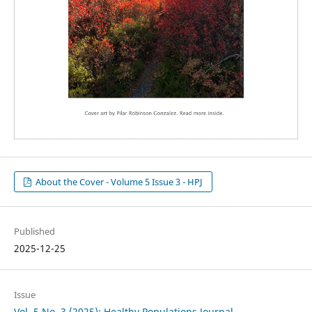
About the Cover - Volume 5 Issue 3 - HPJ
Published
2025-12-25
Issue
Vol. 5 No. 3 (2025): Healthy Populations Journal