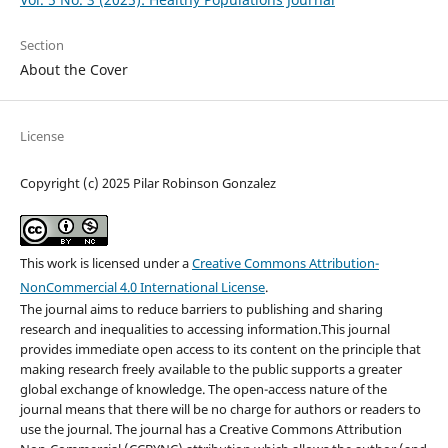
Section
About the Cover
License
Copyright (c) 2025 Pilar Robinson Gonzalez
This work is licensed under a
Creative Commons Attribution-
NonCommercial 4.0 International License
.
The journal aims to reduce barriers to publishing and sharing
research and inequalities to accessing information.This journal
provides immediate open access to its content on the principle that
making research freely available to the public supports a greater
global exchange of knowledge. The open-access nature of the
journal means that there will be no charge for authors or readers to
use the journal. The journal has a Creative Commons Attribution