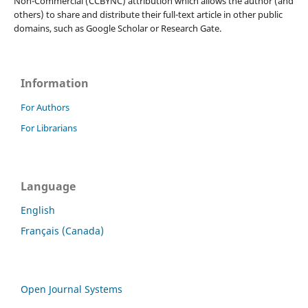
Non-Commercial (CCBYNC) attribution which allows the author (and
others) to share and distribute their full-text article in other public
domains, such as Google Scholar or Research Gate.
Information
For Authors
For Librarians
Language
English
Français (Canada)
Open Journal Systems