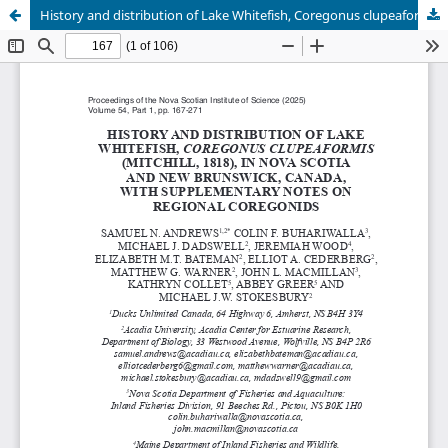
History and distribution of Lake Whitefish, Coregonus clupeaformis (Mitchill, 1818), in Nova Scotia and New Brunswick, Canada, with supplementary notes on regional Coregonids