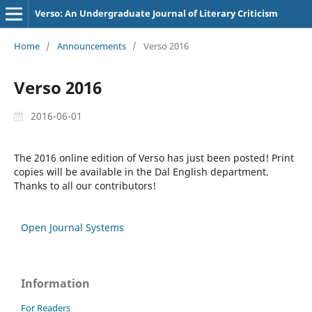
Verso: An Undergraduate Journal of Literary Criticism
Home
/
Announcements
/
Verso 2016
Verso 2016
2016-06-01
The 2016 online edition of Verso has just been posted! Print
copies will be available in the Dal English department.
Thanks to all our contributors!
Open Journal Systems
Information
For Readers