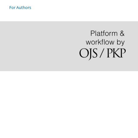
For Authors