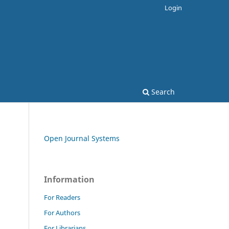
Login
Search
Open Journal Systems
Information
For Readers
For Authors
For Librarians