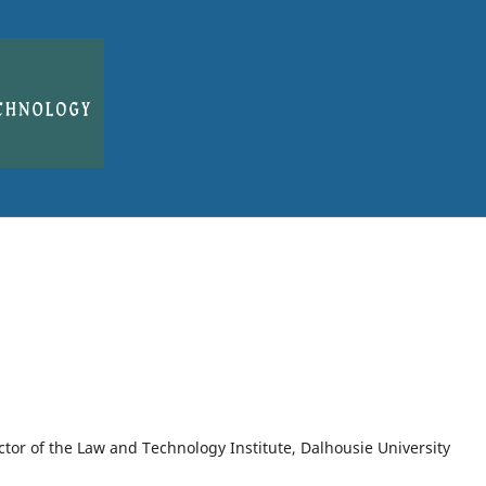
ector of the Law and Technology Institute, Dalhousie University