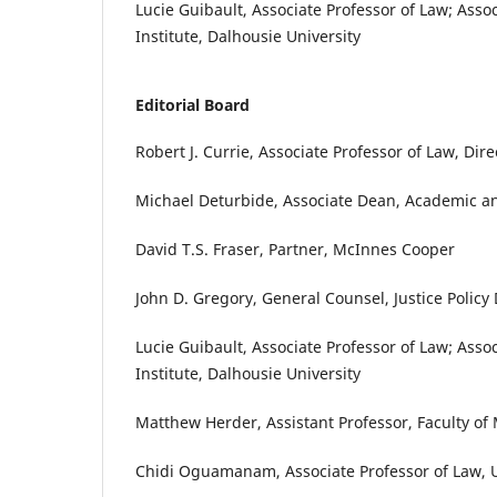
Lucie Guibault, Associate Professor of Law; Ass
Institute, Dalhousie University
Editorial Board
Robert J. Currie, Associate Professor of Law, Dir
Michael Deturbide, Associate Dean, Academic an
David T.S. Fraser, Partner, McInnes Cooper
John D. Gregory, General Counsel, Justice Policy
Lucie Guibault, Associate Professor of Law; Ass
Institute, Dalhousie University
Matthew Herder, Assistant Professor, Faculty of
Chidi Oguamanam, Associate Professor of Law, U