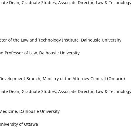
ociate Dean, Graduate Studies; Associate Director, Law & Technolog
ector of the Law and Technology Institute, Dalhousie University
d Professor of Law, Dalhousie University
 Development Branch, Ministry of the Attorney General (Ontario)
ociate Dean, Graduate Studies; Associate Director, Law & Technolog
 Medicine, Dalhousie University
niversity of Ottawa