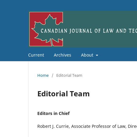
Current
Archives
About
Home
/
Editorial Team
Editorial Team
Editors in Chief
Robert J. Currie, Associate Professor of Law, Dir