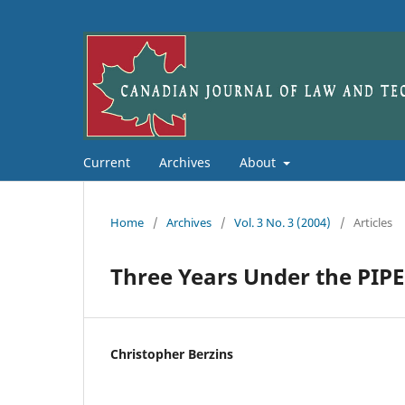
Current
Archives
About
Home
/
Archives
/
Vol. 3 No. 3 (2004)
/
Articles
Three Years Under the PIP
Christopher Berzins