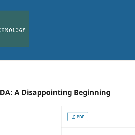
EDA: A Disappointing Beginning
PDF