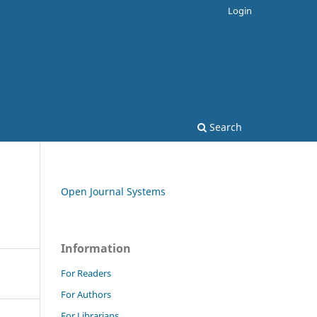
Login
Search
Open Journal Systems
Information
For Readers
For Authors
For Librarians