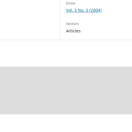
Issue
Vol. 3 No. 3 (2004)
Section
Articles