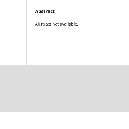
Abstract
Abstract not available.