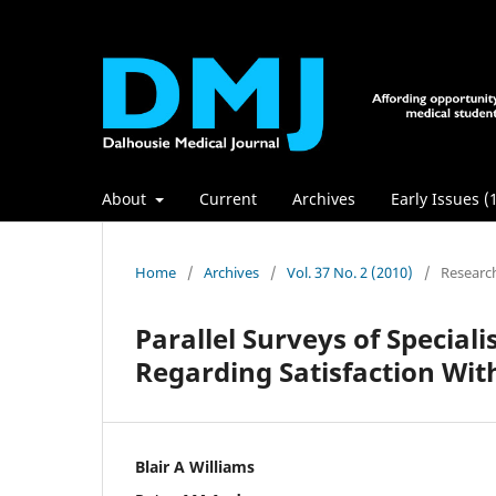
About
Current
Archives
Early Issues (
Home
/
Archives
/
Vol. 37 No. 2 (2010)
/
Researc
Parallel Surveys of Special
Regarding Satisfaction With
Blair A Williams