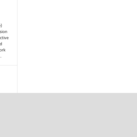
e)
sion
ctive
nd
work
).