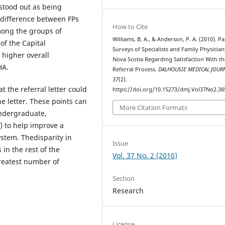
sstood out as being
t difference between FPs
How to Cite
among the groups of
Williams, B. A., & Anderson, P. A. (2010). Pa
of the Capital
Surveys of Specialists and Family Physician
 higher overall
Nova Scotia Regarding Satisfaction With th
HA.
Referral Process.
DALHOUSIE MEDICAL JOUR
37
(2).
t the referral letter could
https://doi.org/10.15273/dmj.Vol37No2.38
e letter. These points can
More Citation Formats
undergraduate,
 to help improve a
ystem. Thedisparity in
Issue
in the rest of the
Vol. 37 No. 2 (2010)
greatest number of
Section
Research
License