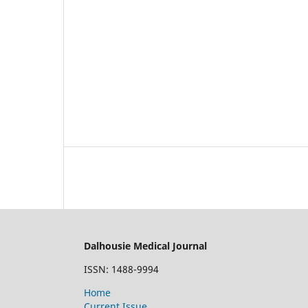
Dalhousie Medical Journal
ISSN: 1488-9994
Home
Current Issue