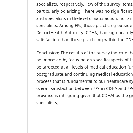
specialists, respectively. Few of the survey item
particularly polarizing. There was no significan
and specialists in thelevel of satisfaction, nor 
specialists. Among FPs, those practicing outside 
DistrictHealth Authority (CDHA) had significantly
satisfaction than those practicing within the CD
Conclusion: The results of the survey indicate tha
be improved by focusing on specificaspects of th
be targeted at all levels of medical education (
postgraduate,and continuing medical education)
process that is fundamental to our healthcare s
overall satisfaction between FPs in CDHA and FPs 
province is intriguing given that CDHAhas the 
specialists.