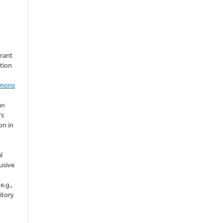
grant
ation
mmons
an
's
on in
l
usive
e.g.,
sitory
n