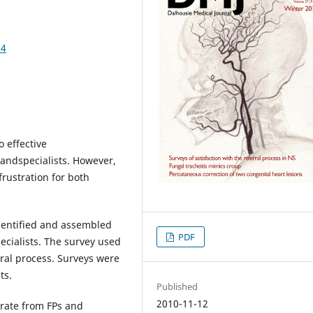
54
o effective
andspecialists. However,
frustration for both
identified and assembled
PDF
pecialists. The survey used
erral process. Surveys were
ts.
Published
2010-11-12
rate from FPs and