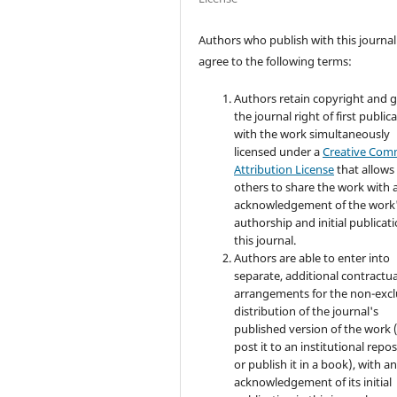
Authors who publish with this journal
agree to the following terms:
Authors retain copyright and 
the journal right of first public
with the work simultaneously
licensed under a
Creative Co
Attribution License
that allows
others to share the work with 
acknowledgement of the work
authorship and initial publicati
this journal.
Authors are able to enter into
separate, additional contractua
arrangements for the non-excl
distribution of the journal's
published version of the work (
post it to an institutional repo
or publish it in a book), with a
acknowledgement of its initial