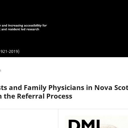
1921-2019)
h
ists and Family Physicians in Nova Sco
 the Referral Process