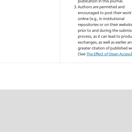
publication in this journal.
Authors are permitted and
encouraged to post their work
online (e.g., in institutional
repositories or on their websit
prior to and during the submis
process, as it can lead to produ
exchanges, as well as earlier a
greater citation of published 
(See
The Effect of Open Access