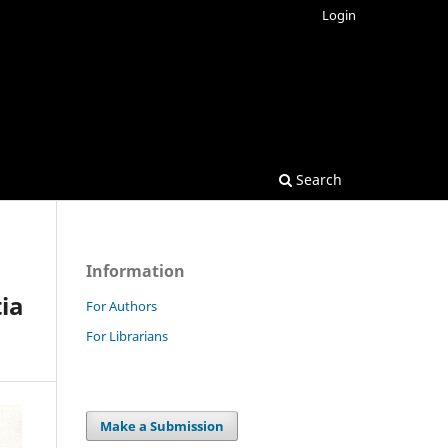
Login
Search
Information
tia
For Authors
For Librarians
Make a Submission