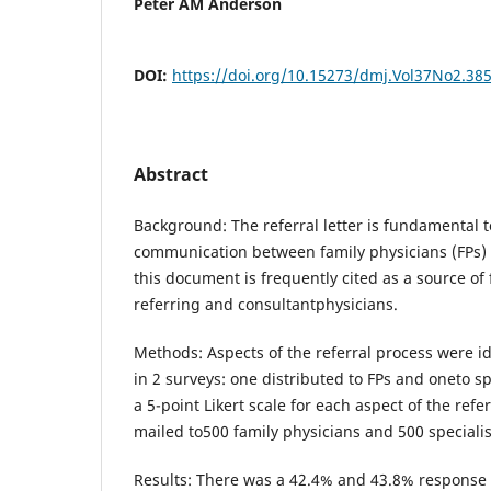
Peter AM Anderson
DOI:
https://doi.org/10.15273/dmj.Vol37No2.38
Abstract
Background: The referral letter is fundamental t
communication between family physicians (FPs) 
this document is frequently cited as a source of 
referring and consultantphysicians.
Methods: Aspects of the referral process were 
in 2 surveys: one distributed to FPs and oneto s
a 5-point Likert scale for each aspect of the ref
mailed to500 family physicians and 500 specialis
Results: There was a 42.4% and 43.8% response 