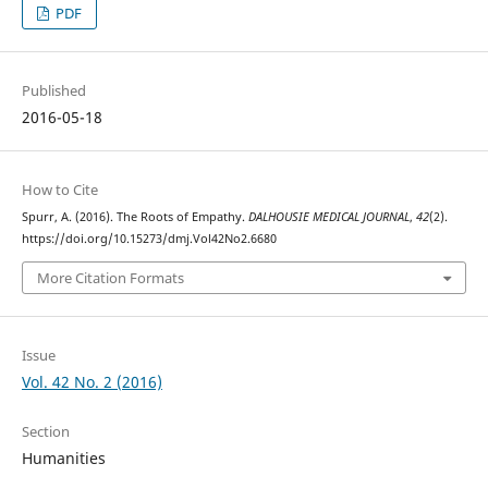
PDF
Published
2016-05-18
How to Cite
Spurr, A. (2016). The Roots of Empathy.
DALHOUSIE MEDICAL JOURNAL
,
42
(2).
https://doi.org/10.15273/dmj.Vol42No2.6680
More Citation Formats
Issue
Vol. 42 No. 2 (2016)
Section
Humanities