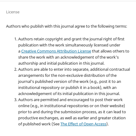
License
Authors who publish with this journal agree to the following terms:
Authors retain copyright and grant the journal right of first
publication with the work simultaneously licensed under
a
Creative Commons Attribution License
that allows others to
share the work with an acknowledgement of the work's
authorship and initial publication in this journal.
Authors are able to enter into separate, additional contractual
arrangements for the non-exclusive distribution of the
journal's published version of the work (e.g., post it to an
institutional repository or publish it in a book), with an
acknowledgement of its initial publication in this journal.
Authors are permitted and encouraged to post their work
online (e.g., in institutional repositories or on their website)
prior to and during the submission process, as it can lead to
productive exchanges, as well as earlier and greater citation
of published work (See
The Effect of Open Access
).