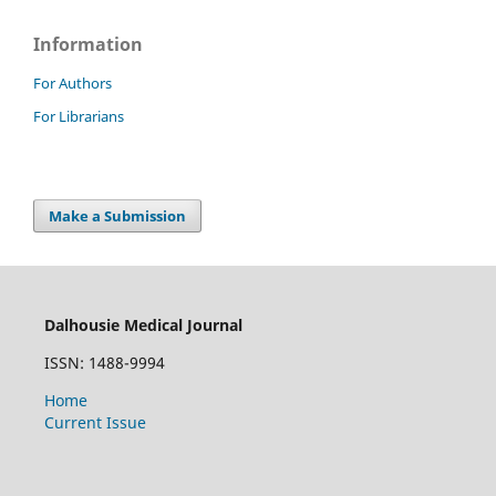
Information
For Authors
For Librarians
Make a Submission
Dalhousie Medical Journal
ISSN: 1488-9994
Home
Current Issue