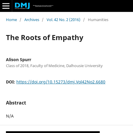
Home
/
Archives
/
Vol. 42 No. 2 (2016)
/
Humanities
The Roots of Empathy
Alison Spurr
Class of 2018, Faculty of Medicine, Dalhousie University
DOI:
https://doi.org/10.15273/dmj.Vol42No2.6680
Abstract
N/A