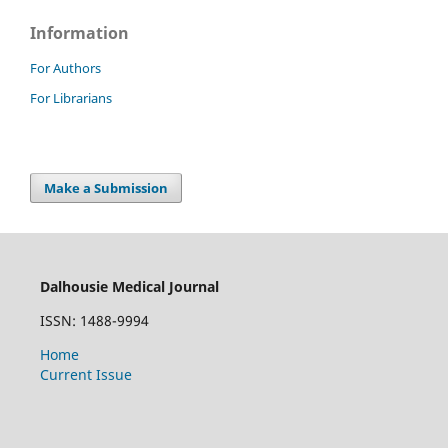
Information
For Authors
For Librarians
Make a Submission
Dalhousie Medical Journal
ISSN: 1488-9994
Home
Current Issue