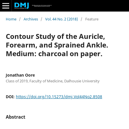
Home
/
Archives
/
Vol. 44 No. 2 (2018)
/
Feature
Contour Study of the Auricle,
Forearm, and Sprained Ankle.
Medium: charcoal on paper.
Jonathan Oore
Class of 2019, Faculty of Medicine, Dalhousie University
DOI:
https://doi.org/10.15273/dmj.Vol44No2.8508
Abstract