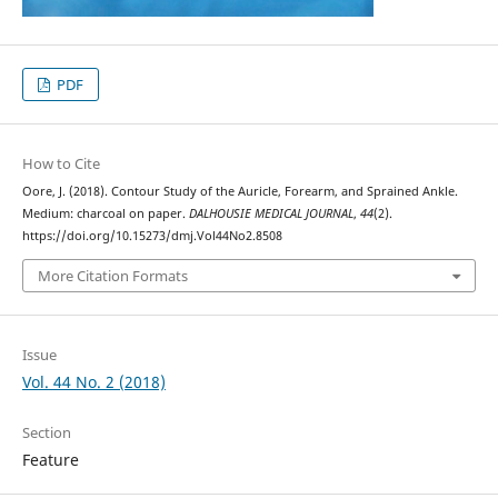
PDF
How to Cite
Oore, J. (2018). Contour Study of the Auricle, Forearm, and Sprained Ankle.
Medium: charcoal on paper.
DALHOUSIE MEDICAL JOURNAL
,
44
(2).
https://doi.org/10.15273/dmj.Vol44No2.8508
More Citation Formats
Issue
Vol. 44 No. 2 (2018)
Section
Feature