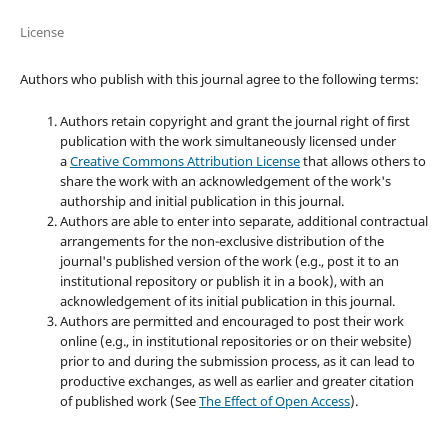
License
Authors who publish with this journal agree to the following terms:
Authors retain copyright and grant the journal right of first
publication with the work simultaneously licensed under
a
Creative Commons Attribution License
that allows others to
share the work with an acknowledgement of the work's
authorship and initial publication in this journal.
Authors are able to enter into separate, additional contractual
arrangements for the non-exclusive distribution of the
journal's published version of the work (e.g., post it to an
institutional repository or publish it in a book), with an
acknowledgement of its initial publication in this journal.
Authors are permitted and encouraged to post their work
online (e.g., in institutional repositories or on their website)
prior to and during the submission process, as it can lead to
productive exchanges, as well as earlier and greater citation
of published work (See
The Effect of Open Access
).