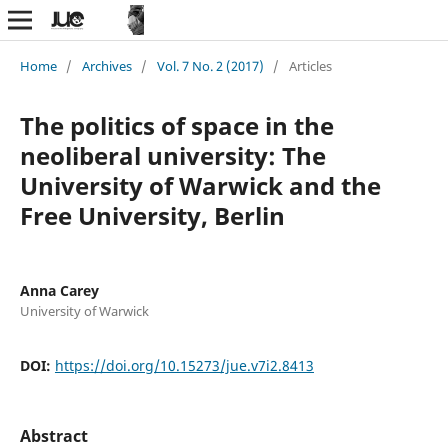
Home
/
Archives
/
Vol. 7 No. 2 (2017)
/
Articles
The politics of space in the
neoliberal university: The
University of Warwick and the
Free University, Berlin
Anna Carey
University of Warwick
DOI:
https://doi.org/10.15273/jue.v7i2.8413
Abstract