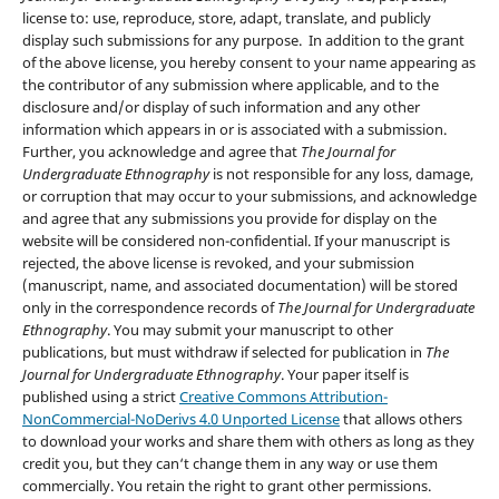
license to: use, reproduce, store, adapt, translate, and publicly
display such submissions for any purpose. In addition to the grant
of the above license, you hereby consent to your name appearing as
the contributor of any submission where applicable, and to the
disclosure and/or display of such information and any other
information which appears in or is associated with a submission.
Further, you acknowledge and agree that
The Journal for
Undergraduate Ethnography
is not responsible for any loss, damage,
or corruption that may occur to your submissions, and acknowledge
and agree that any submissions you provide for display on the
website will be considered non-confidential. If your manuscript is
rejected, the above license is revoked, and your submission
(manuscript, name, and associated documentation) will be stored
only in the correspondence records of
The Journal for Undergraduate
Ethnography
. You may submit your manuscript to other
publications, but must withdraw if selected for publication in
The
Journal for Undergraduate Ethnography
. Your paper itself is
published using a strict
Creative Commons Attribution-
NonCommercial-NoDerivs 4.0 Unported License
that allows others
to download your works and share them with others as long as they
credit you, but they can‘t change them in any way or use them
commercially. You retain the right to grant other permissions.