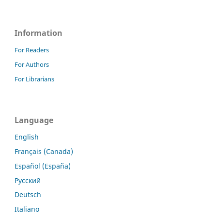
Information
For Readers
For Authors
For Librarians
Language
English
Français (Canada)
Español (España)
Русский
Deutsch
Italiano