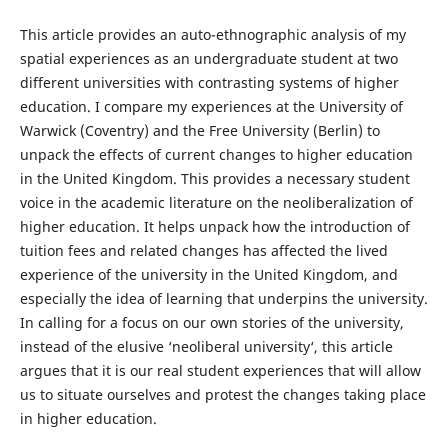
This article provides an auto-ethnographic analysis of my
spatial experiences as an undergraduate student at two
different universities with contrasting systems of higher
education. I compare my experiences at the University of
Warwick (Coventry) and the Free University (Berlin) to
unpack the effects of current changes to higher education
in the United Kingdom. This provides a necessary student
voice in the academic literature on the neoliberalization of
higher education. It helps unpack how the introduction of
tuition fees and related changes has affected the lived
experience of the university in the United Kingdom, and
especially the idea of learning that underpins the university.
In calling for a focus on our own stories of the university,
instead of the elusive ‘neoliberal university‘, this article
argues that it is our real student experiences that will allow
us to situate ourselves and protest the changes taking place
in higher education.