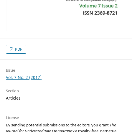
PDF
Issue
Vol. 7 No. 2 (2017)
Section
Articles
License
By sending potential submissions to the editors, you grant
The
Journal for Undergraduate Ethnography
a royalty-free, perpetual,