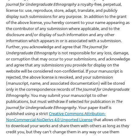
Journal for Undergraduate Ethnography
a royalty-free, perpetual,
license to: use, reproduce, store, adapt, translate, and publicly
display such submissions for any purpose. In addition to the grant
of the above license, you hereby consent to your name appearing as
the contributor of any submission where applicable, and to the
disclosure and/or display of such information and any other
information which appears in or is associated with a submission.
Further, you acknowledge and agree that
The Journal for
Undergraduate Ethnography
is not responsible for any loss, damage,
or corruption that may occur to your submissions, and acknowledge
and agree that any submissions you provide for display on the
website will be considered non-confidential. If your manuscript is
rejected, the above license is revoked, and your submission
(manuscript, name, and associated documentation) will be stored
only in the correspondence records of
The Journal for Undergraduate
Ethnography
. You may submit your manuscript to other
publications, but must withdraw if selected for publication in
The
Journal for Undergraduate Ethnography
. Your paper itself is
published using a strict
Creative Commons Attribution-
NonCommercial-NoDerivs 4.0 Unported License
that allows others
to download your works and share them with others as long as they
credit you, but they can‘t change them in any way or use them