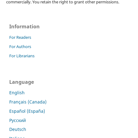
commercially. You retain the right to grant other permissions.
Information
For Readers
For Authors
For Librarians
Language
English
Français (Canada)
Español (España)
Русский
Deutsch