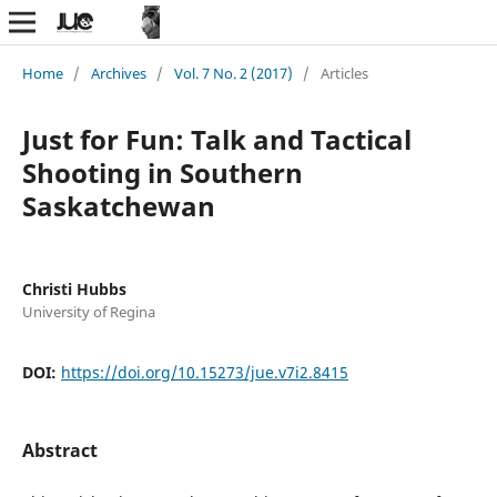
Home
/
Archives
/
Vol. 7 No. 2 (2017)
/
Articles
Just for Fun: Talk and Tactical
Shooting in Southern
Saskatchewan
Christi Hubbs
University of Regina
DOI:
https://doi.org/10.15273/jue.v7i2.8415
Abstract