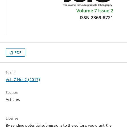
PDF
Issue
Vol. 7 No. 2 (2017)
Section
Articles
License
By sending potential submissions to the editors, you grant
The