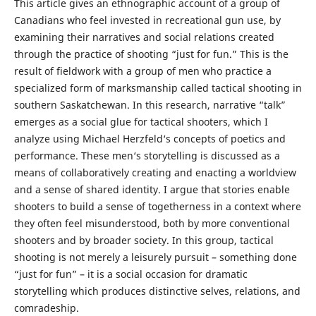
This article gives an ethnographic account of a group of
Canadians who feel invested in recreational gun use, by
examining their narratives and social relations created
through the practice of shooting “just for fun.” This is the
result of fieldwork with a group of men who practice a
specialized form of marksmanship called tactical shooting in
southern Saskatchewan. In this research, narrative “talk”
emerges as a social glue for tactical shooters, which I
analyze using Michael Herzfeld‘s concepts of poetics and
performance. These men‘s storytelling is discussed as a
means of collaboratively creating and enacting a worldview
and a sense of shared identity. I argue that stories enable
shooters to build a sense of togetherness in a context where
they often feel misunderstood, both by more conventional
shooters and by broader society. In this group, tactical
shooting is not merely a leisurely pursuit – something done
“just for fun” – it is a social occasion for dramatic
storytelling which produces distinctive selves, relations, and
comradeship.