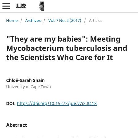
Home
/
Archives
/
Vol. 7 No. 2 (2017)
/
Articles
"They are my babies": Meeting
Mycobacterium tuberculosis and
the Scientists Who Care for It
Chloë-Sarah Shain
University of Cape Town
DOI:
https://doi.org/10.15273/jue.v7i2.8418
Abstract