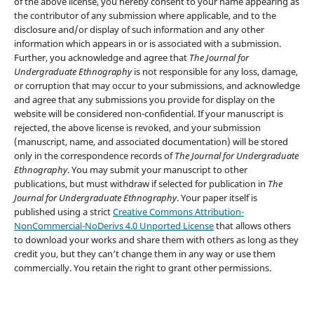
of the above license, you hereby consent to your name appearing as
the contributor of any submission where applicable, and to the
disclosure and/or display of such information and any other
information which appears in or is associated with a submission.
Further, you acknowledge and agree that
The Journal for
Undergraduate Ethnography
is not responsible for any loss, damage,
or corruption that may occur to your submissions, and acknowledge
and agree that any submissions you provide for display on the
website will be considered non-confidential. If your manuscript is
rejected, the above license is revoked, and your submission
(manuscript, name, and associated documentation) will be stored
only in the correspondence records of
The Journal for Undergraduate
Ethnography
. You may submit your manuscript to other
publications, but must withdraw if selected for publication in
The
Journal for Undergraduate Ethnography
. Your paper itself is
published using a strict
Creative Commons Attribution-
NonCommercial-NoDerivs 4.0 Unported License
that allows others
to download your works and share them with others as long as they
credit you, but they can‘t change them in any way or use them
commercially. You retain the right to grant other permissions.