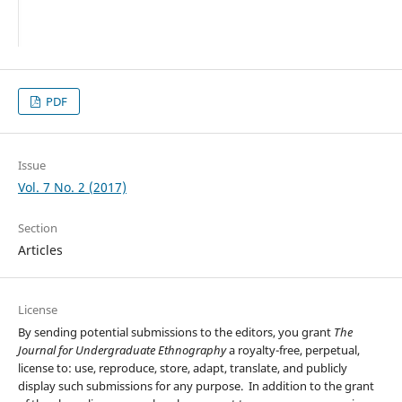
PDF
Issue
Vol. 7 No. 2 (2017)
Section
Articles
License
By sending potential submissions to the editors, you grant
The
Journal for Undergraduate Ethnography
a royalty-free, perpetual,
license to: use, reproduce, store, adapt, translate, and publicly
display such submissions for any purpose. In addition to the grant