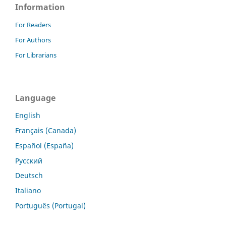
Information
For Readers
For Authors
For Librarians
Language
English
Français (Canada)
Español (España)
Русский
Deutsch
Italiano
Português (Portugal)