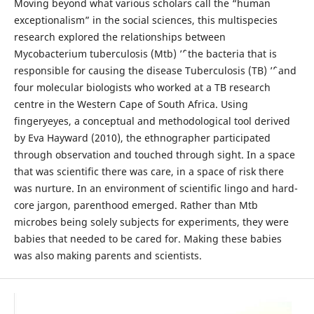
Moving beyond what various scholars call the “human
exceptionalism” in the social sciences, this multispecies
research explored the relationships between
Mycobacterium tuberculosis (Mtb) ’ˆ’ the bacteria that is
responsible for causing the disease Tuberculosis (TB) ’ˆ’ and
four molecular biologists who worked at a TB research
centre in the Western Cape of South Africa. Using
fingeryeyes, a conceptual and methodological tool derived
by Eva Hayward (2010), the ethnographer participated
through observation and touched through sight. In a space
that was scientific there was care, in a space of risk there
was nurture. In an environment of scientific lingo and hard-
core jargon, parenthood emerged. Rather than Mtb
microbes being solely subjects for experiments, they were
babies that needed to be cared for. Making these babies
was also making parents and scientists.