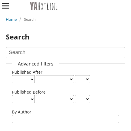
Home
/
Search
Search
Advanced filters
Published After
Published Before
By Author