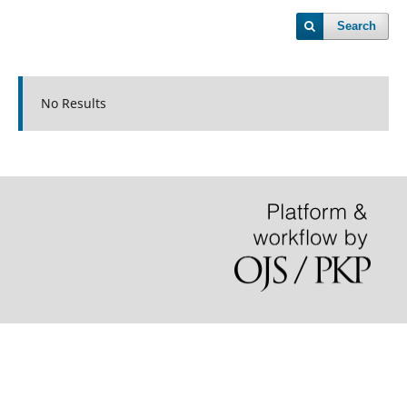
Search
No Results