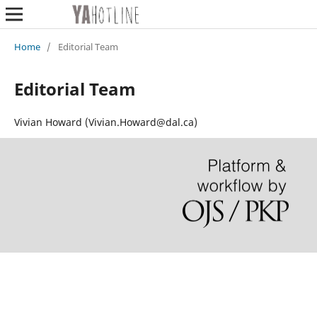
Home
/
Editorial Team
Editorial Team
Vivian Howard (Vivian.Howard@dal.ca)