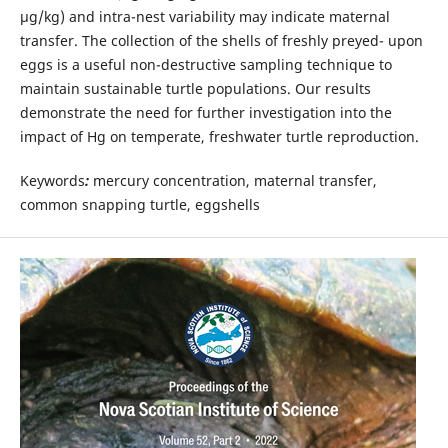
µg/kg) and intra-nest variability may indicate maternal
transfer. The collection of the shells of freshly preyed- upon
eggs is a useful non-destructive sampling technique to
maintain sustainable turtle populations. Our results
demonstrate the need for further investigation into the
impact of Hg on temperate, freshwater turtle reproduction.
Keywords
:
mercury concentration, maternal transfer,
common snapping turtle, eggshells