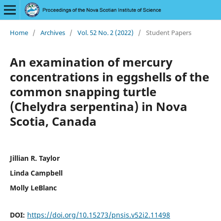
Home
/
Archives
/
Vol. 52 No. 2 (2022)
/
Student Papers
An examination of mercury
concentrations in eggshells of the
common snapping turtle
(Chelydra serpentina) in Nova
Scotia, Canada
Jillian R. Taylor
Linda Campbell
Molly LeBlanc
DOI:
https://doi.org/10.15273/pnsis.v52i2.11498