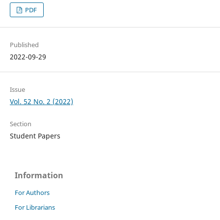
PDF
Published
2022-09-29
Issue
Vol. 52 No. 2 (2022)
Section
Student Papers
Information
For Authors
For Librarians