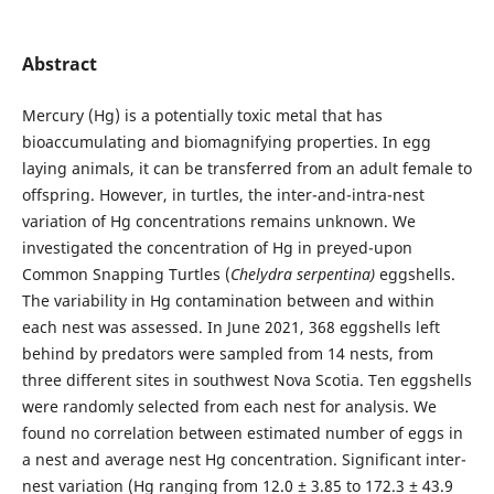
Abstract
Mercury (Hg) is a potentially toxic metal that has
bioaccumulating and biomagnifying properties. In egg
laying animals, it can be transferred from an adult female to
offspring. However, in turtles, the inter-and-intra-nest
variation of Hg concentrations remains unknown. We
investigated the concentration of Hg in preyed-upon
Common Snapping Turtles (
Chelydra serpentina)
eggshells.
The variability in Hg contamination between and within
each nest was assessed. In June 2021, 368 eggshells left
behind by predators were sampled from 14 nests, from
three different sites in southwest Nova Scotia. Ten eggshells
were randomly selected from each nest for analysis. We
found no correlation between estimated number of eggs in
a nest and average nest Hg concentration. Significant inter-
nest variation (Hg ranging from 12.0 ± 3.85 to 172.3 ± 43.9