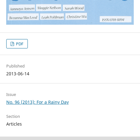
PDF
Published
2013-06-14
Issue
No. 96 (2013): For a Rainy Day
Section
Articles