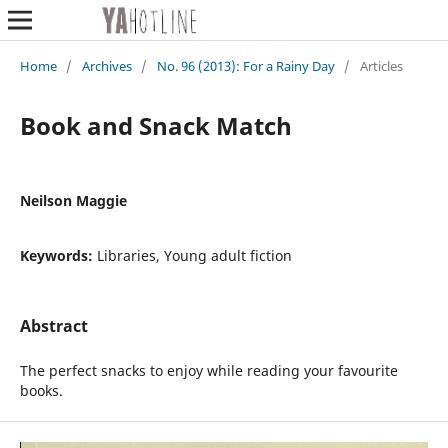
Home
/
Archives
/
No. 96 (2013): For a Rainy Day
/
Articles
Book and Snack Match
Neilson Maggie
Keywords:
Libraries, Young adult fiction
Abstract
The perfect snacks to enjoy while reading your favourite
books.