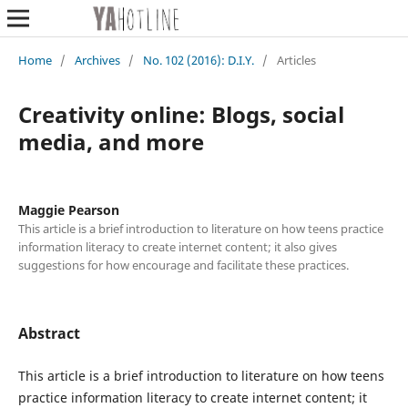
Home
/
Archives
/
No. 102 (2016): D.I.Y.
/
Articles
Creativity online: Blogs, social
media, and more
Maggie Pearson
This article is a brief introduction to literature on how teens practice
information literacy to create internet content; it also gives
suggestions for how encourage and facilitate these practices.
Abstract
This article is a brief introduction to literature on how teens
practice information literacy to create internet content; it