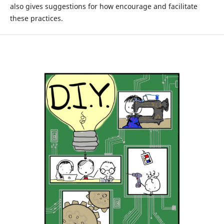
also gives suggestions for how encourage and facilitate
these practices.