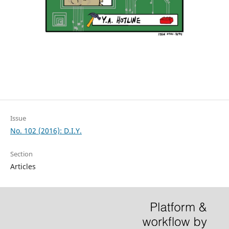
Issue
No. 102 (2016): D.I.Y.
Section
Articles