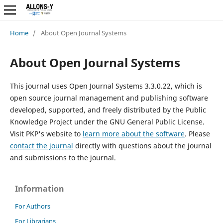
Home
/
About Open Journal Systems
About Open Journal Systems
This journal uses Open Journal Systems 3.3.0.22, which is
open source journal management and publishing software
developed, supported, and freely distributed by the Public
Knowledge Project under the GNU General Public License.
Visit PKP's website to
learn more about the software
. Please
contact the journal
directly with questions about the journal
and submissions to the journal.
Information
For Authors
For Librarians