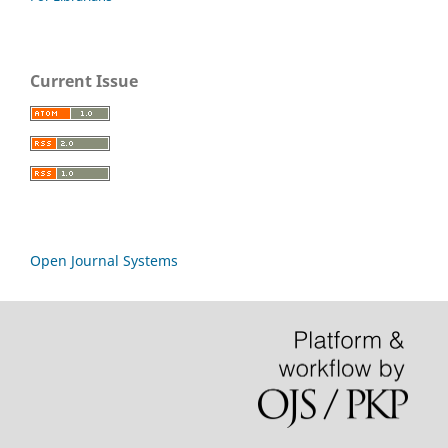
Current Issue
Open Journal Systems