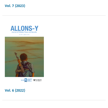
Vol. 7 (2023)
Vol. 6 (2022)