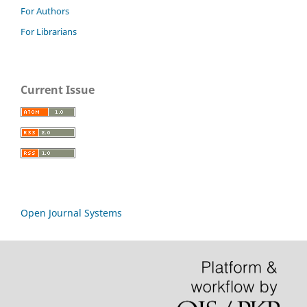
For Authors
For Librarians
Current Issue
Open Journal Systems