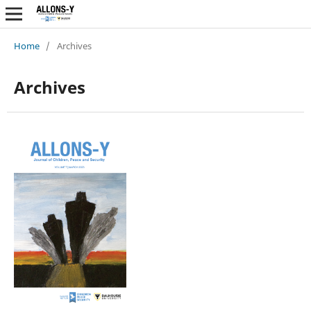
Home
/
Archives
Archives