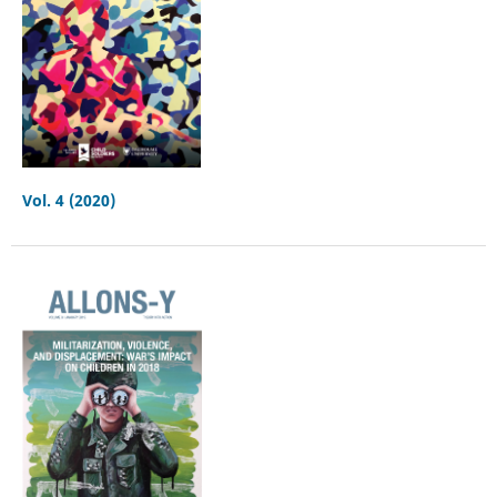
Vol. 4 (2020)