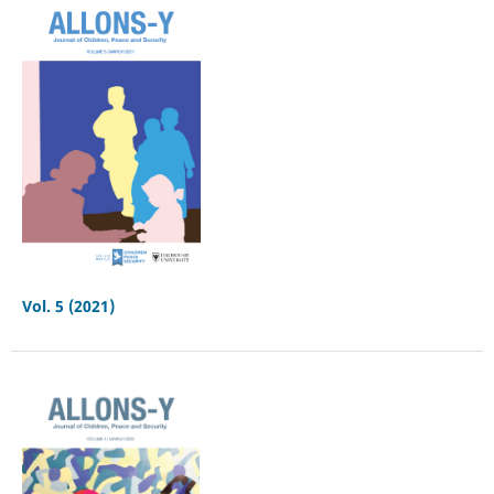
Vol. 5 (2021)