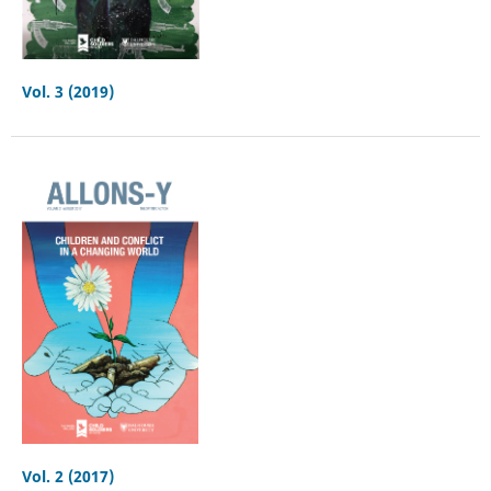
Vol. 3 (2019)
Vol. 2 (2017)