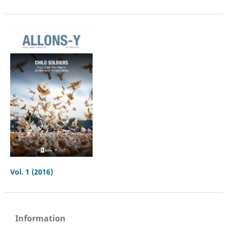
Vol. 1 (2016)
Information