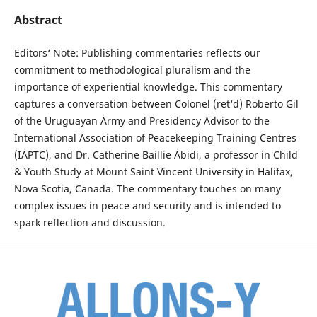
Abstract
Editors‘ Note: Publishing commentaries reflects our
commitment to methodological pluralism and the
importance of experiential knowledge. This commentary
captures a conversation between Colonel (ret‘d) Roberto Gil
of the Uruguayan Army and Presidency Advisor to the
International Association of Peacekeeping Training Centres
(IAPTC), and Dr. Catherine Baillie Abidi, a professor in Child
& Youth Study at Mount Saint Vincent University in Halifax,
Nova Scotia, Canada. The commentary touches on many
complex issues in peace and security and is intended to
spark reflection and discussion.