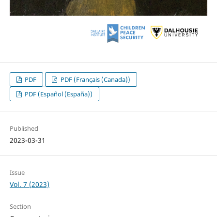
PDF
PDF (Français (Canada))
PDF (Español (España))
Published
2023-03-31
Issue
Vol. 7 (2023)
Section