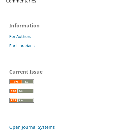
Commentaries
Information
For Authors
For Librarians
Current Issue
Open Journal Systems