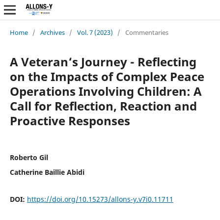
Home
/
Archives
/
Vol. 7 (2023)
/
Commentaries
A Veteran‘s Journey - Reflecting
on the Impacts of Complex Peace
Operations Involving Children: A
Call for Reflection, Reaction and
Proactive Responses
Roberto Gil
Catherine Baillie Abidi
DOI:
https://doi.org/10.15273/allons-y.v7i0.11711