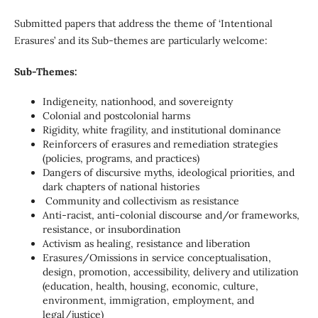
Submitted papers that address the theme of ‘Intentional
Erasures’ and its Sub-themes are particularly welcome:
Sub-Themes:
Indigeneity, nationhood, and sovereignty
Colonial and postcolonial harms
Rigidity, white fragility, and institutional dominance
Reinforcers of erasures and remediation strategies
(policies, programs, and practices)
Dangers of discursive myths, ideological priorities, and
dark chapters of national histories
Community and collectivism as resistance
Anti-racist, anti-colonial discourse and/or frameworks,
resistance, or insubordination
Activism as healing, resistance and liberation
Erasures/Omissions in service conceptualisation,
design, promotion, accessibility, delivery and utilization
(education, health, housing, economic, culture,
environment, immigration, employment, and
legal/justice)