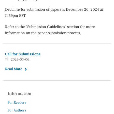
Deadline for submission of papers is December 20, 2024 at
11:59pm EST.
Refer to the "Submission Guidelines" section for more
information on the paper submission process,
Call for Submissions
2024-05-06
Read More
Information
For Readers
For Authors