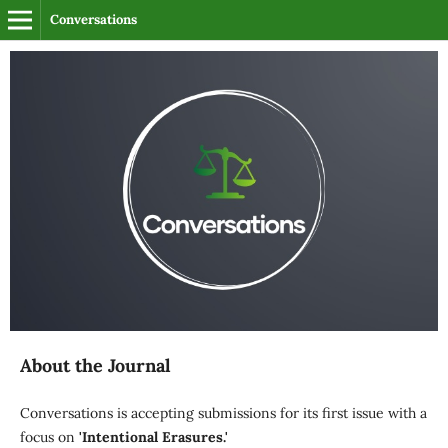
Conversations
About the Journal
Conversations is accepting submissions for its first issue with a
focus on
'Intentional Erasures.'