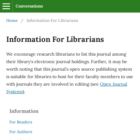
Conversations
Home
/
Information For Librarians
Information For Librarians
We encourage research librarians to list this journal among
their library's electronic journal holdings. Further, it may be
worth noting that this journal's open source publishing system
is suitable for libraries to host for their faculty members to use
with journals they are involved in editing (see
Open Journal
Systems
).
Information
For Readers
For Authors