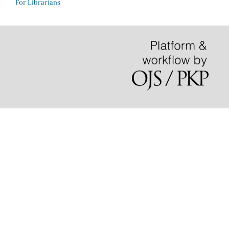
For Librarians