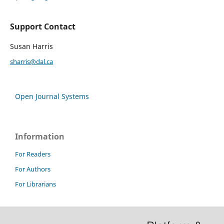
Support Contact
Susan Harris
sharris@dal.ca
Open Journal Systems
Information
For Readers
For Authors
For Librarians