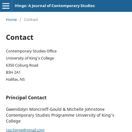
Hinge: A Journal of Contemporary Studies
Home
/
Contact
Contact
Contemporary Studies Office
University of King's College
6350 Coburg Road
B3H 2A1
Halifax, NS
Principal Contact
Gwendolyn Moncrieff-Gould & Michelle Johnstone
Contemporary Studies Programme University of King's
College
csp.hinge@gmail.com