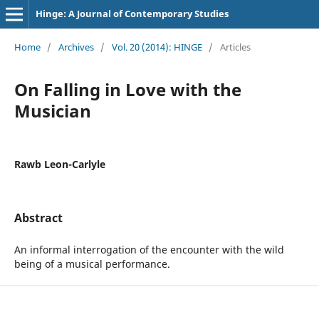
Hinge: A Journal of Contemporary Studies
Home
/
Archives
/
Vol. 20 (2014): HINGE
/
Articles
On Falling in Love with the
Musician
Rawb Leon-Carlyle
Abstract
An informal interrogation of the encounter with the wild
being of a musical performance.