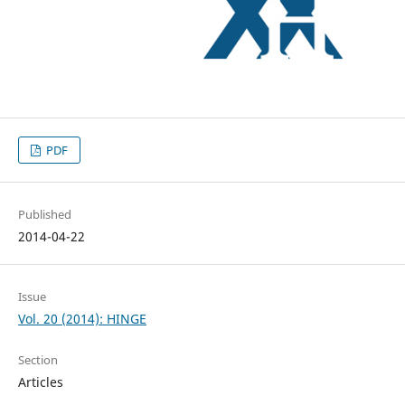
PDF
Published
2014-04-22
Issue
Vol. 20 (2014): HINGE
Section
Articles