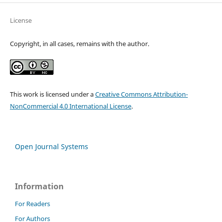
License
Copyright, in all cases, remains with the author.
This work is licensed under a
Creative Commons Attribution-
NonCommercial 4.0 International License
.
Open Journal Systems
Information
For Readers
For Authors