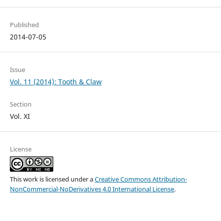
Published
2014-07-05
Issue
Vol. 11 (2014): Tooth & Claw
Section
Vol. XI
License
This work is licensed under a
Creative Commons Attribution-
NonCommercial-NoDerivatives 4.0 International License
.