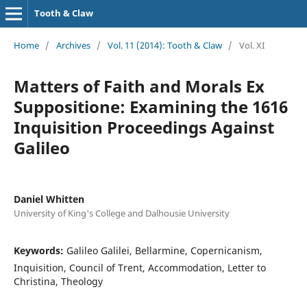
Tooth & Claw
Home
/
Archives
/
Vol. 11 (2014): Tooth & Claw
/
Vol. XI
Matters of Faith and Morals Ex
Suppositione: Examining the 1616
Inquisition Proceedings Against
Galileo
Daniel Whitten
University of King's College and Dalhousie University
Keywords:
Galileo Galilei, Bellarmine, Copernicanism,
Inquisition, Council of Trent, Accommodation, Letter to
Christina, Theology