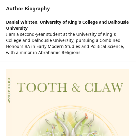
Author Biography
Daniel Whitten,
University of King's College and Dalhousie
University
I am a second-year student at the University of King's
College and Dalhousie University, pursuing a Combined
Honours BA in Early Modern Studies and Political Science,
with a minor in Abrahamic Religions.