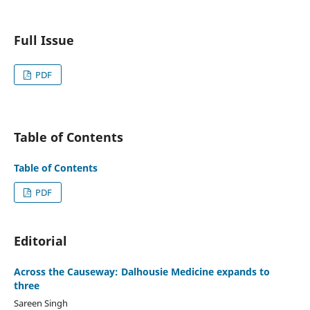
Full Issue
PDF
Table of Contents
Table of Contents
PDF
Editorial
Across the Causeway: Dalhousie Medicine expands to
three
Sareen Singh