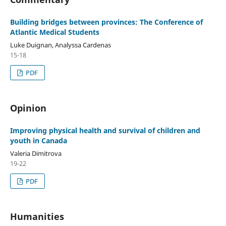
Building bridges between provinces: The Conference of
Atlantic Medical Students
Luke Duignan, Analyssa Cardenas
15-18
PDF
Opinion
Improving physical health and survival of children and
youth in Canada
Valeria Dimitrova
19-22
PDF
Humanities