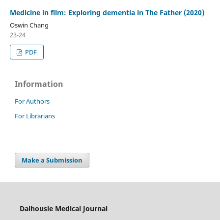
Medicine in film: Exploring dementia in The Father (2020)
Oswin Chang
23-24
PDF
Information
For Authors
For Librarians
Make a Submission
Dalhousie Medical Journal