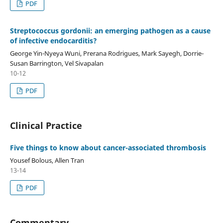
PDF
Streptococcus gordonii: an emerging pathogen as a cause
of infective endocarditis?
George Yin-Nyeya Wuni, Prerana Rodrigues, Mark Sayegh, Dorrie-
Susan Barrington, Vel Sivapalan
10-12
PDF
Clinical Practice
Five things to know about cancer-associated thrombosis
Yousef Bolous, Allen Tran
13-14
PDF
Commentary