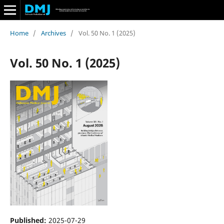
Home
/
Archives
/
Vol. 50 No. 1 (2025)
Vol. 50 No. 1 (2025)
Published:
2025-07-29