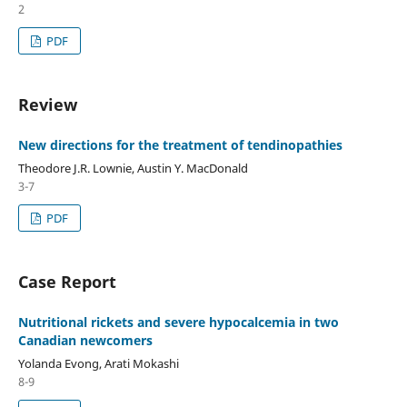
2
PDF
Review
New directions for the treatment of tendinopathies
Theodore J.R. Lownie, Austin Y. MacDonald
3-7
PDF
Case Report
Nutritional rickets and severe hypocalcemia in two
Canadian newcomers
Yolanda Evong, Arati Mokashi
8-9