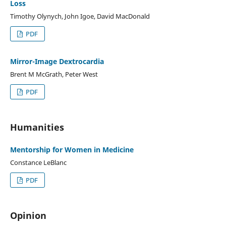
Loss
Timothy Olynych, John Igoe, David MacDonald
PDF
Mirror-Image Dextrocardia
Brent M McGrath, Peter West
PDF
Humanities
Mentorship for Women in Medicine
Constance LeBlanc
PDF
Opinion