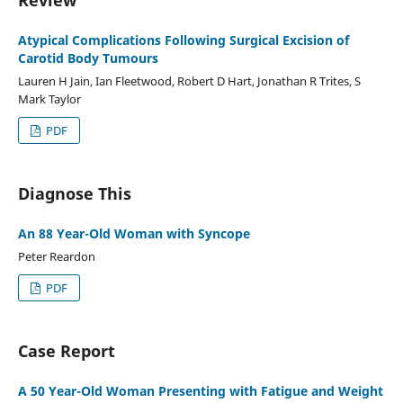
Atypical Complications Following Surgical Excision of
Carotid Body Tumours
Lauren H Jain, Ian Fleetwood, Robert D Hart, Jonathan R Trites, S
Mark Taylor
PDF
Diagnose This
An 88 Year-Old Woman with Syncope
Peter Reardon
PDF
Case Report
A 50 Year-Old Woman Presenting with Fatigue and Weight