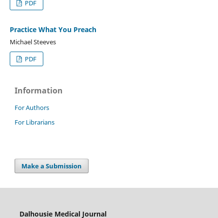
PDF
Practice What You Preach
Michael Steeves
PDF
Information
For Authors
For Librarians
Make a Submission
Dalhousie Medical Journal