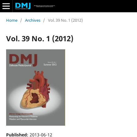
Home
/
Archives
/
Vol. 39 No. 1 (2012)
Vol. 39 No. 1 (2012)
Published:
2013-06-12