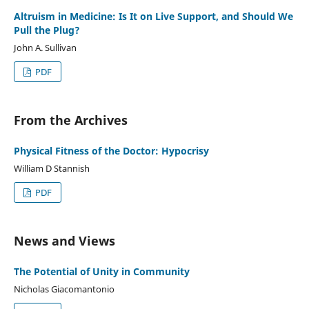
Altruism in Medicine: Is It on Live Support, and Should We
Pull the Plug?
John A. Sullivan
PDF
From the Archives
Physical Fitness of the Doctor: Hypocrisy
William D Stannish
PDF
News and Views
The Potential of Unity in Community
Nicholas Giacomantonio