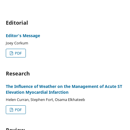
Editorial
Editor's Message
Joey Corkum
PDF
Research
The Influence of Weather on the Management of Acute ST
Elevation Myocardial Infarction
Helen Curran, Stephen Fort, Osama Elkhateeb
PDF
Review