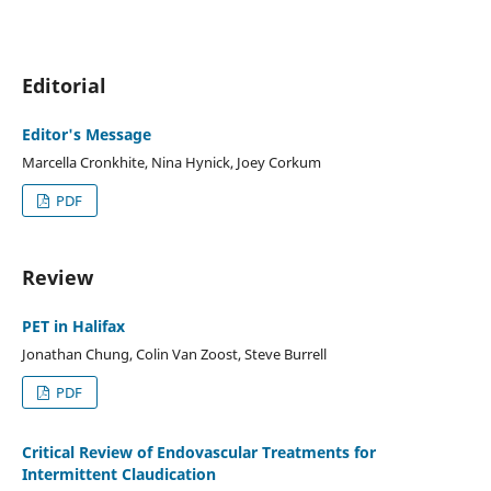
Editorial
Editor's Message
Marcella Cronkhite, Nina Hynick, Joey Corkum
PDF
Review
PET in Halifax
Jonathan Chung, Colin Van Zoost, Steve Burrell
PDF
Critical Review of Endovascular Treatments for
Intermittent Claudication