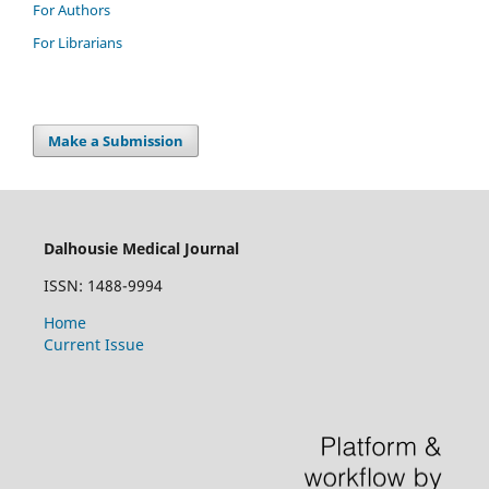
For Authors
For Librarians
Make a Submission
Dalhousie Medical Journal
ISSN: 1488-9994
Home
Current Issue