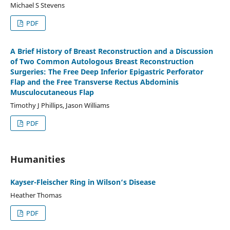
Michael S Stevens
PDF
A Brief History of Breast Reconstruction and a Discussion
of Two Common Autologous Breast Reconstruction
Surgeries: The Free Deep Inferior Epigastric Perforator
Flap and the Free Transverse Rectus Abdominis
Musculocutaneous Flap
Timothy J Phillips, Jason Williams
PDF
Humanities
Kayser-Fleischer Ring in Wilson‘s Disease
Heather Thomas
PDF