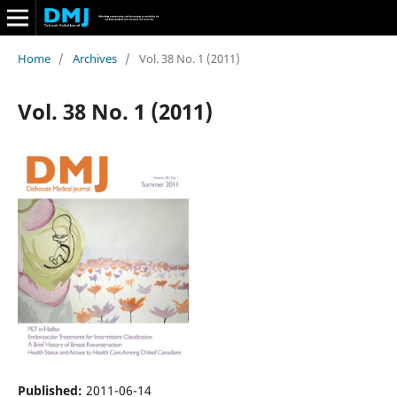
Home
/
Archives
/
Vol. 38 No. 1 (2011)
Vol. 38 No. 1 (2011)
Published:
2011-06-14